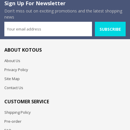
Sign Up For Newsletter
Don't miss out on exciting promotions and the latest shopping
news
SUBSCRIBE
ABOUT KOTOUS
About Us
Privacy Policy
Site Map
Contact Us
CUSTOMER SERVICE
Shipping Policy
Pre-order