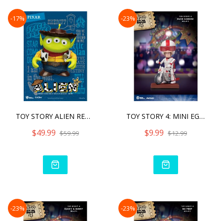
-17%
-23%
TOY STORY ALIEN REMIX WOO
TOY STORY 4: MINI EGG ATT
$49.99
$9.99
$59.99
$12.99
-23%
-23%