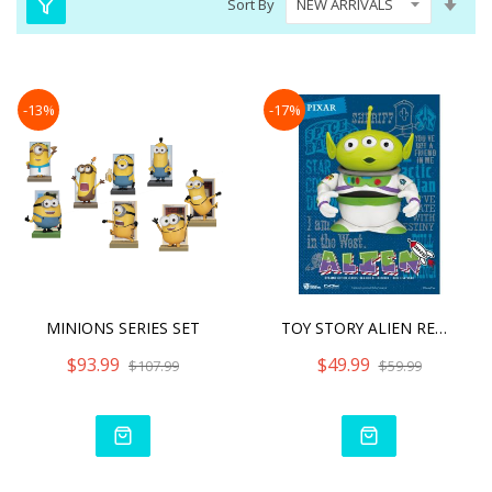
Sort By
Asc
Dire
-13%
-17%
MINIONS SERIES SET
TOY STORY ALIEN REMIX BUZ
$93.99
$49.99
$107.99
$59.99