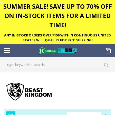
✕
SUMMER SALE! SAVE UP TO 70% OFF
ON IN-STOCK ITEMS FOR A LIMITED
TIME!
ANY IN-STOCK ORDERS OVER $150 WITHIN CONTIGUOUS UNITED
STATES WILL QUALIFY FOR FREE SHIPPING!
Set