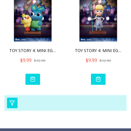
TOY STORY 4: MINI EGG ATT
TOY STORY 4: MINI EGG ATT
$9.99
$9.99
$12.99
$12.99