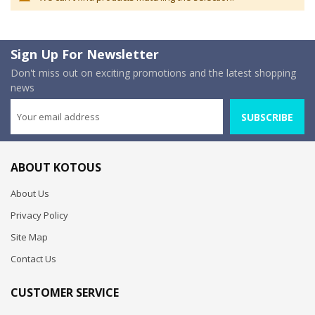
Sign Up For Newsletter
Don't miss out on exciting promotions and the latest shopping
news
SUBSCRIBE
ABOUT KOTOUS
About Us
Privacy Policy
Site Map
Contact Us
CUSTOMER SERVICE