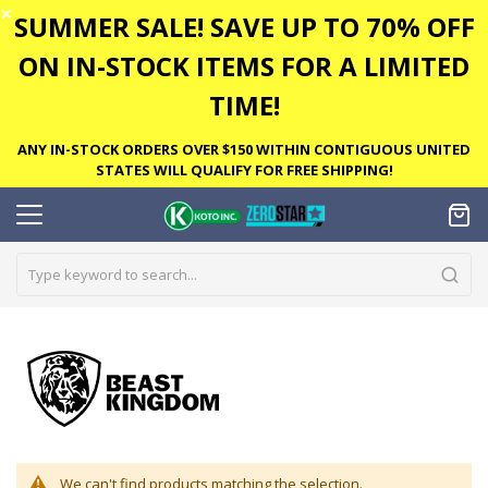
✕
SUMMER SALE! SAVE UP TO 70% OFF
ON IN-STOCK ITEMS FOR A LIMITED
TIME!
ANY IN-STOCK ORDERS OVER $150 WITHIN CONTIGUOUS UNITED
STATES WILL QUALIFY FOR FREE SHIPPING!
We can't find products matching the selection.