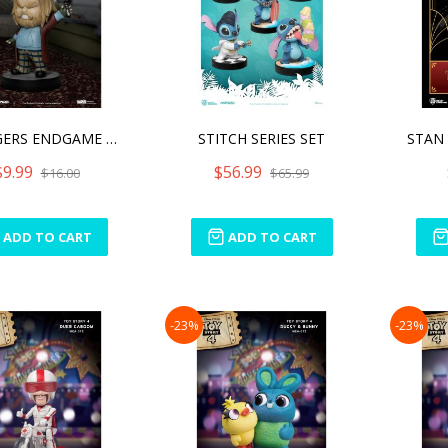
AVENGERS ENDGAME BRO THOR
STITCH SERIES SET
$9.99
$56.99
$16.00
$65.99
ADD TO CART
ADD TO CART
-23%
-23%