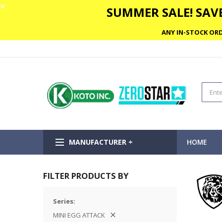
✕
SUMMER SALE! SAVE
ANY IN-STOCK ORD
MANUFACTURER +
HOME
FILTER PRODUCTS BY
Series
MINI EGG ATTACK