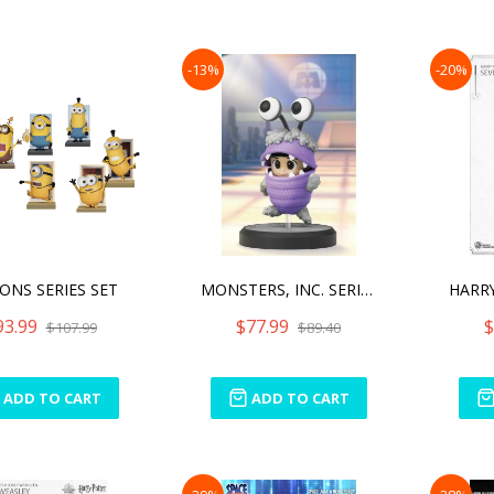
-13%
-20%
ONS SERIES SET
MONSTERS, INC. SERIES (SE
93.99
$77.99
$
$107.99
$89.40
ADD TO CART
ADD TO CART