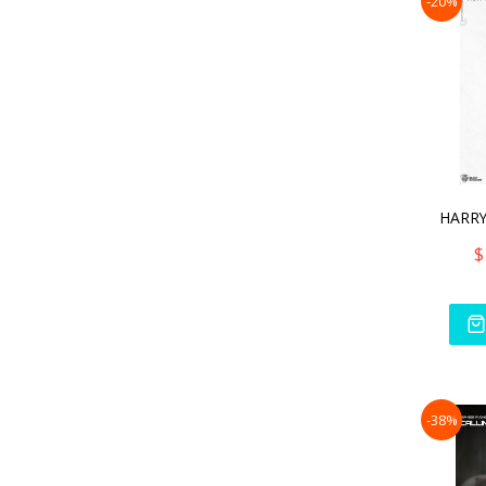
-20%
$
-38%