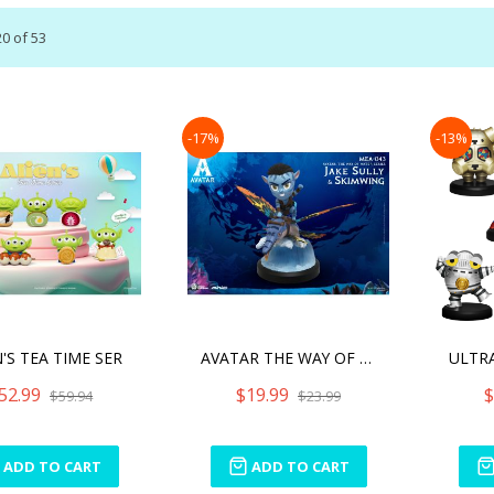
20
of
53
-17%
-13%
'S TEA TIME SER
AVATAR THE WAY OF WATER S
52.99
$19.99
$
$59.94
$23.99
ADD TO CART
ADD TO CART