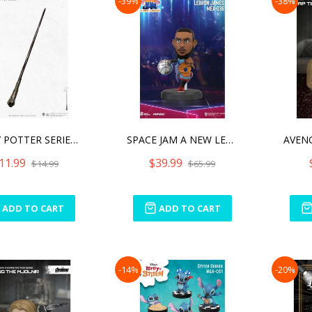
-39%
-38%
HARRY POTTER SERIES WAND
SPACE JAM A NEW LEGACY SE
11.99
$39.99
$14.99
$65.99
ADD TO CART
ADD TO CART
-14%
-20%