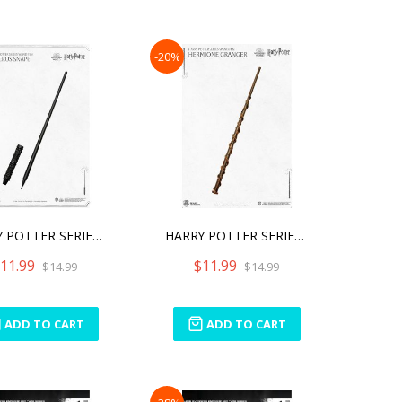
-20%
HARRY POTTER SERIES WAND
HARRY POTTER SERIES WAND
11.99
$11.99
$14.99
$14.99
ADD TO CART
ADD TO CART