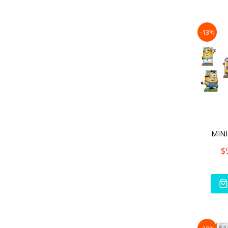
-13%
MINI
$