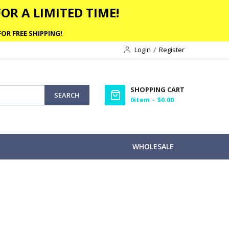
OR A LIMITED TIME!
OR FREE SHIPPING!
Login
Register
SHOPPING CART
SEARCH
0
item
$0.00
WHOLESALE