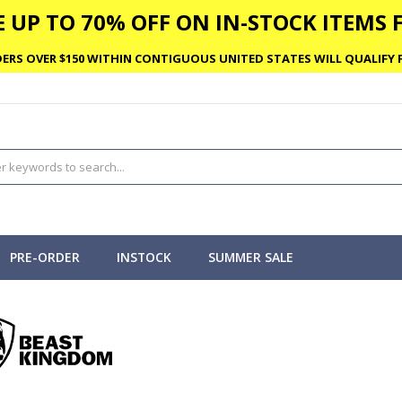
 UP TO 70% OFF ON IN-STOCK ITEMS F
ERS OVER $150 WITHIN CONTIGUOUS UNITED STATES WILL QUALIFY F
PRE-ORDER
INSTOCK
SUMMER SALE