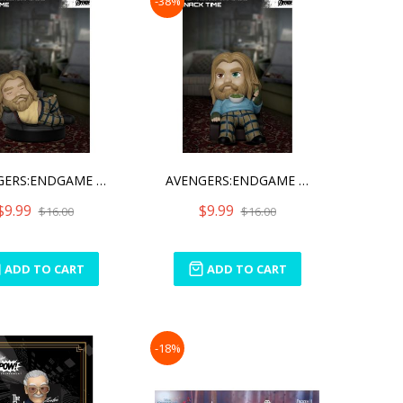
-38%
AVENGERS:ENDGAME BRO THOR
AVENGERS:ENDGAME BRO THOR
$9.99
$9.99
$16.00
$16.00
ADD TO CART
ADD TO CART
-18%