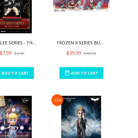
STAN LEE SERIES - THE RED
FROZEN II SERIES BUNDLE
$7.99
$39.99
$9.99
$48.99
ADD TO CART
ADD TO CART
-23%