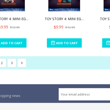
TOY STORY 4: MINI EGG ATT
TOY STORY 4: MINI EGG ATT
$9.99
$9.99
$12.99
$12.99
ADD TO CART
ADD TO CART
2
3
shopping news