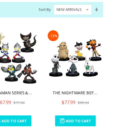
Set
Sort By
Ascending
Direction
-13%
ULTRAMAN SERIES＆GURIHIR
THE NIGHTMARE BEFORE CHRI
67.99
$77.99
$77.94
$89.94
ADD TO CART
ADD TO CART