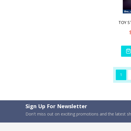
1
Sign Up For Newsletter
Don't miss out on exciting promotions and the latest 