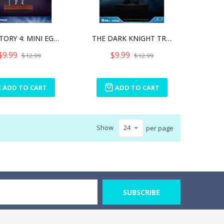
TOY STORY 4: MINI EGG ATT
THE DARK KNIGHT TRILOGY:
$9.99
$9.99
$12.99
$12.99
ADD TO CART
ADD TO CART
Show
per page
SUBSCRIBE