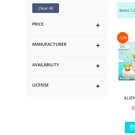
Clear All
Items
1
-
PRICE
-12%
MANUFACTURER
AVAILABILITY
LICENSE
ALIEN
$