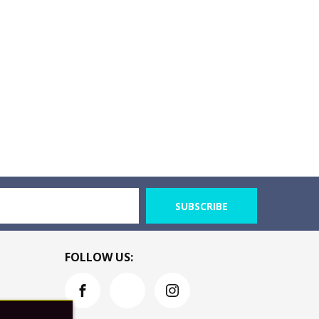
SUBSCRIBE
FOLLOW US: