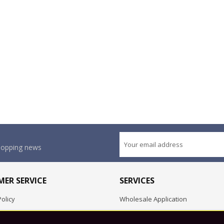
shopping news
ER SERVICE
SERVICES
olicy
Wholesale Application
OEM Project