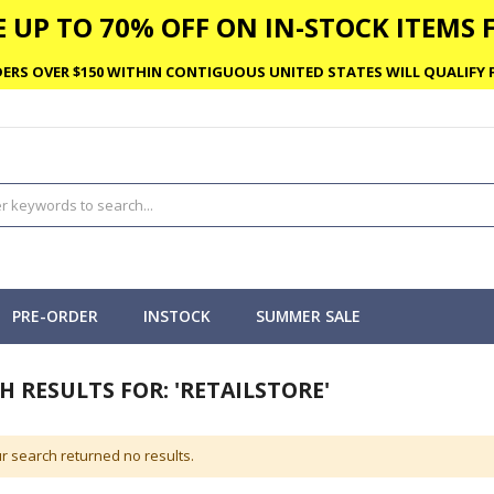
 UP TO 70% OFF ON IN-STOCK ITEMS F
ERS OVER $150 WITHIN CONTIGUOUS UNITED STATES WILL QUALIFY F
PRE-ORDER
INSTOCK
SUMMER SALE
H RESULTS FOR: 'RETAILSTORE'
r search returned no results.