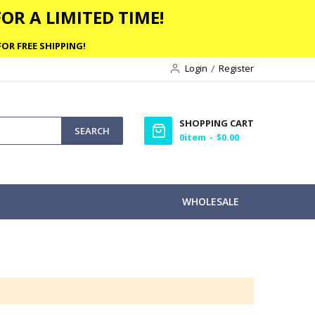
OR A LIMITED TIME!
OR FREE SHIPPING!
Login
Register
SHOPPING CART
SEARCH
0
item
$0.00
WHOLESALE