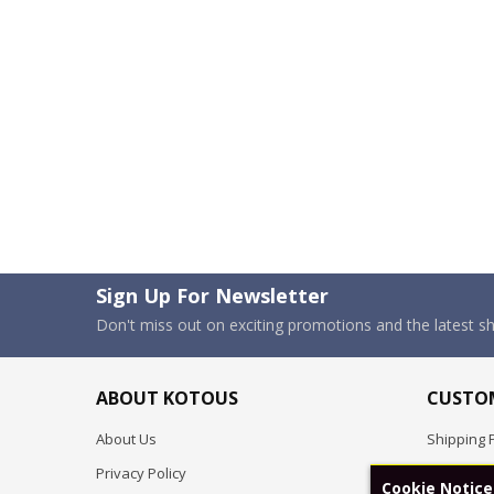
Sign Up For Newsletter
Don't miss out on exciting promotions and the latest 
ABOUT KOTOUS
CUSTOM
About Us
Shipping P
Privacy Policy
Pre-order
Cookie Notice