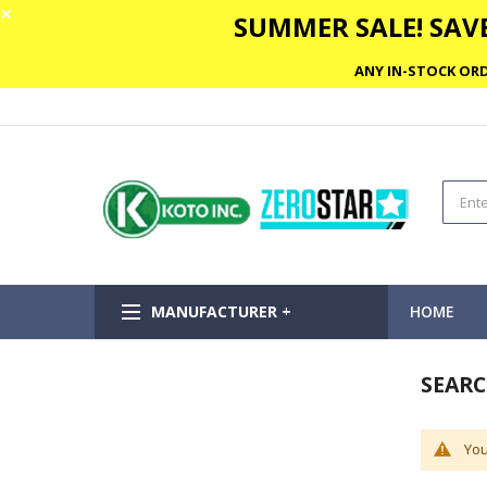
✕
SUMMER SALE! SAVE
ANY IN-STOCK ORD
MANUFACTURER +
HOME
SEARC
You