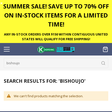
✕
SUMMER SALE! SAVE UP TO 70% OFF
ON IN-STOCK ITEMS FOR A LIMITED
TIME!
ANY IN-STOCK ORDERS OVER $150 WITHIN CONTIGUOUS UNITED
STATES WILL QUALIFY FOR FREE SHIPPING!
SEARCH RESULTS FOR: 'BISHOUJO'
We can't find products matching the selection.