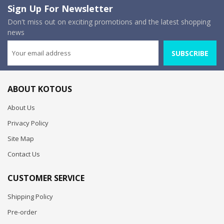
Sign Up For Newsletter
Don't miss out on exciting promotions and the latest shopping
news
SUBSCRIBE
ABOUT KOTOUS
About Us
Privacy Policy
Site Map
Contact Us
CUSTOMER SERVICE
Shipping Policy
Pre-order