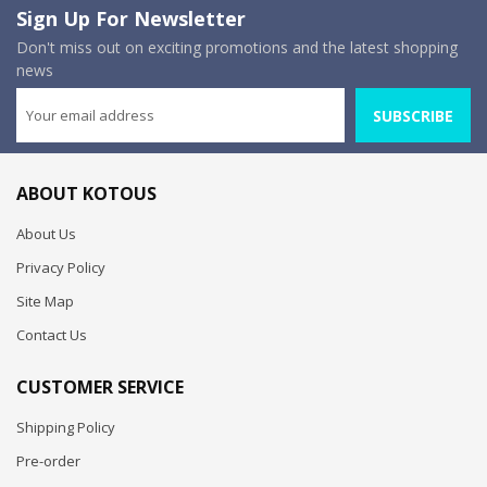
Sign Up For Newsletter
Don't miss out on exciting promotions and the latest shopping
news
SUBSCRIBE
ABOUT KOTOUS
About Us
Privacy Policy
Site Map
Contact Us
CUSTOMER SERVICE
Shipping Policy
Pre-order