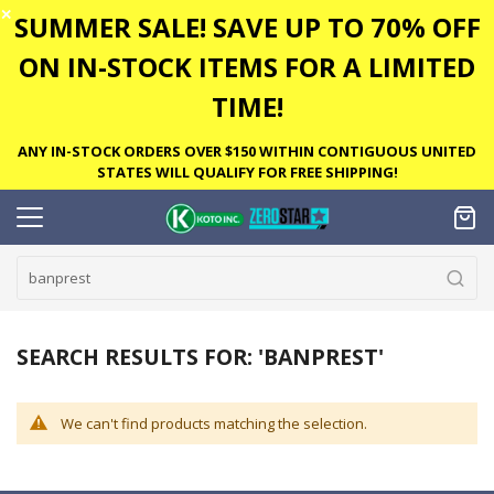
✕
SUMMER SALE! SAVE UP TO 70% OFF
ON IN-STOCK ITEMS FOR A LIMITED
TIME!
ANY IN-STOCK ORDERS OVER $150 WITHIN CONTIGUOUS UNITED
STATES WILL QUALIFY FOR FREE SHIPPING!
SEARCH RESULTS FOR: 'BANPREST'
We can't find products matching the selection.