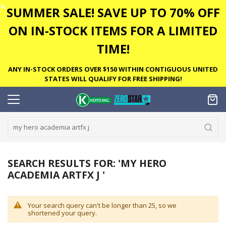
✕
SUMMER SALE! SAVE UP TO 70% OFF
ON IN-STOCK ITEMS FOR A LIMITED
TIME!
ANY IN-STOCK ORDERS OVER $150 WITHIN CONTIGUOUS UNITED
STATES WILL QUALIFY FOR FREE SHIPPING!
SEARCH RESULTS FOR: 'MY HERO
ACADEMIA ARTFX J '
Your search query can't be longer than 25, so we
shortened your query.