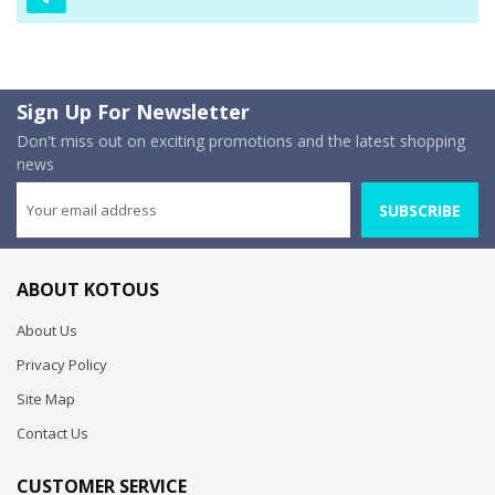
Sign Up For Newsletter
Don't miss out on exciting promotions and the latest shopping
news
SUBSCRIBE
ABOUT KOTOUS
About Us
Privacy Policy
Site Map
Contact Us
CUSTOMER SERVICE