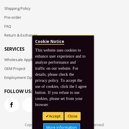
Shipping Policy
Pre-order
FAQ
Return & Exchange
Cookie Notice
SERVICES
This website uses cookies to
enhance user experience and to
Wholesale Application
analyze performance and
OEM Project
traffic on our website. For
details, please check the
Employment Opportunities
privacy policy. To accept the
use of cookies, click the I agree
FOLLOW US:
button. If you refuse to use
cookies, please set from your
browser.
Accept
Close
Copyright © 2026 Koto, Inc. All rights reserved.
More information