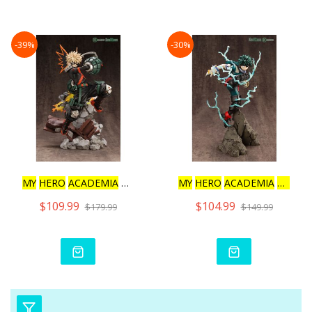
-39%
-30%
MY
HERO
ACADEMIA
KATSUKI
MY
HERO
ACADEMIA
ARTFX
$109.99
$104.99
$179.99
$149.99