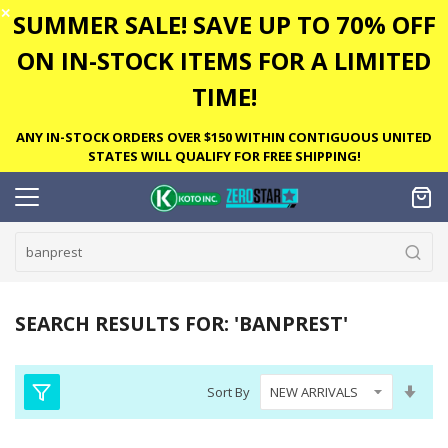
✕
SUMMER SALE! SAVE UP TO 70% OFF
ON IN-STOCK ITEMS FOR A LIMITED
TIME!
ANY IN-STOCK ORDERS OVER $150 WITHIN CONTIGUOUS UNITED
STATES WILL QUALIFY FOR FREE SHIPPING!
SEARCH RESULTS FOR: 'BANPREST'
Set
Sort By
Asc
Dire