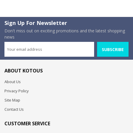
Sign Up For Newsletter
Don't miss out on exciting promotions and the latest shopping
news
SUBSCRIBE
ABOUT KOTOUS
About Us
Privacy Policy
Site Map
Contact Us
CUSTOMER SERVICE