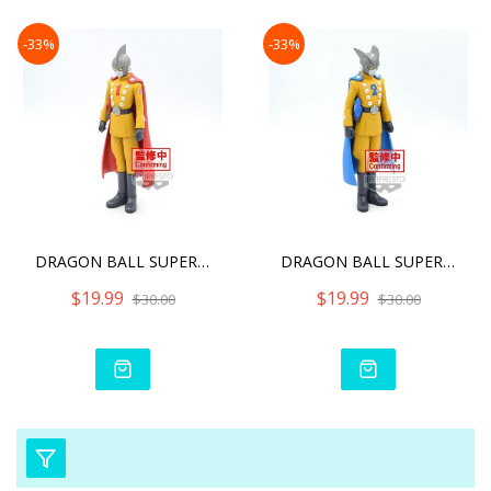
-33%
-33%
DRAGON BALL SUPER - GAMMA
DRAGON BALL SUPER - GAMMA
$19.99
$19.99
$30.00
$30.00