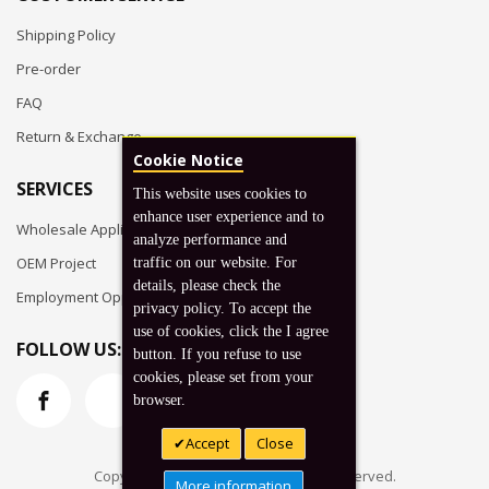
Shipping Policy
Pre-order
FAQ
Return & Exchange
Cookie Notice
SERVICES
This website uses cookies to
enhance user experience and to
Wholesale Application
analyze performance and
OEM Project
traffic on our website. For
details, please check the
Employment Opportunities
privacy policy. To accept the
use of cookies, click the I agree
FOLLOW US:
button. If you refuse to use
cookies, please set from your
browser.
Accept
Close
Copyright © 2026 Koto, Inc. All rights reserved.
More information