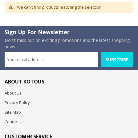
We can't find products matching the selection.
Sign Up For Newsletter
Don't miss out on exciting promotions and the latest shopping
news
SUBSCRIBE
ABOUT KOTOUS
About Us
Privacy Policy
Site Map
Contact Us
CUSTOMER SERVICE