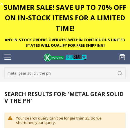
✕
SUMMER SALE! SAVE UP TO 70% OFF
ON IN-STOCK ITEMS FOR A LIMITED
TIME!
ANY IN-STOCK ORDERS OVER $150 WITHIN CONTIGUOUS UNITED
STATES WILL QUALIFY FOR FREE SHIPPING!
SEARCH RESULTS FOR: 'METAL GEAR SOLID
V THE PH'
Your search query can't be longer than 25, so we
shortened your query.