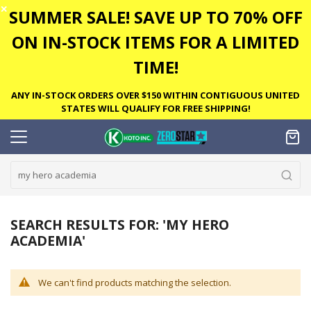
✕
SUMMER SALE! SAVE UP TO 70% OFF
ON IN-STOCK ITEMS FOR A LIMITED
TIME!
ANY IN-STOCK ORDERS OVER $150 WITHIN CONTIGUOUS UNITED
STATES WILL QUALIFY FOR FREE SHIPPING!
SEARCH RESULTS FOR: 'MY HERO
ACADEMIA'
We can't find products matching the selection.