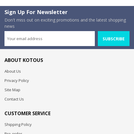
Sign Up For Newsletter
Don't miss out on exciting promotions and the latest shopping
news
SUBSCRIBE
ABOUT KOTOUS
About Us
Privacy Policy
Site Map
Contact Us
CUSTOMER SERVICE
Shipping Policy
Pre-order