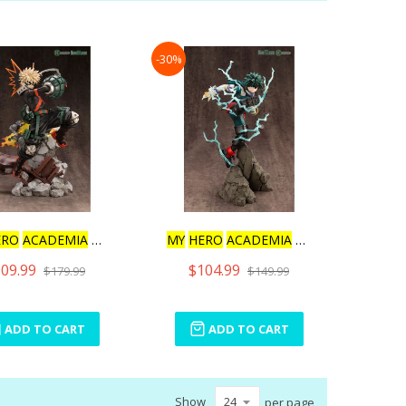
Direction
-30%
ERO
ACADEMIA
KATSUKI
MY
HERO
ACADEMIA
ARTFX J
09.99
$104.99
$179.99
$149.99
ADD TO CART
ADD TO CART
Show
per page