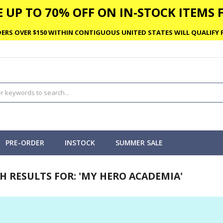
 UP TO 70% OFF ON IN-STOCK ITEMS F
ERS OVER $150 WITHIN CONTIGUOUS UNITED STATES WILL QUALIFY F
PRE-ORDER
INSTOCK
SUMMER SALE
H RESULTS FOR: 'MY HERO ACADEMIA'