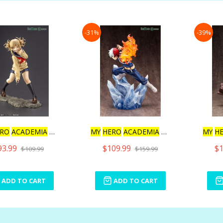
-31%
-39%
RO
ACADEMIA
ARTFX J
MY
HERO
ACADEMIA
SHOTO TO
MY
H
93.99
$109.99
$1
$109.99
$159.99
ADD TO CART
ADD TO CART