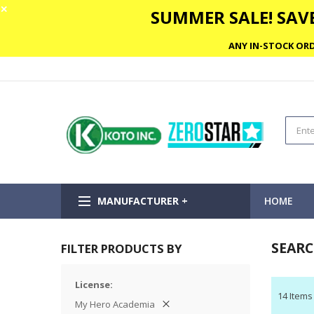
✕
SUMMER SALE! SAVE
ANY IN-STOCK ORD
MANUFACTURER +
HOME
SEARC
FILTER PRODUCTS BY
License
14
Items
My Hero Academia