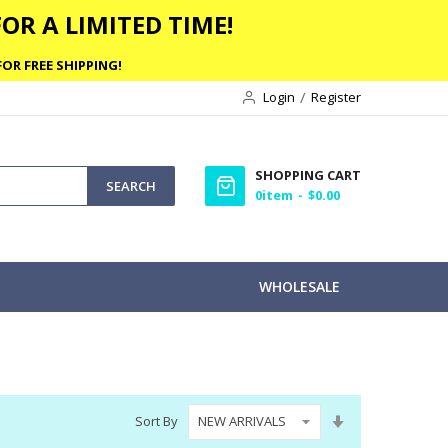
OR A LIMITED TIME!
OR FREE SHIPPING!
Login
Register
SHOPPING CART
SEARCH
0
item
$0.00
WHOLESALE
Set
Sort By
Ascending