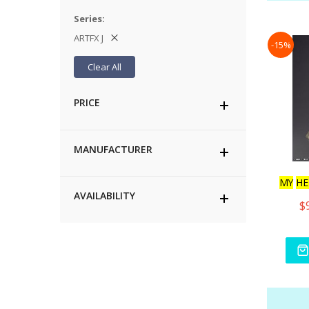
Series
ARTFX J
-15%
Clear All
PRICE
MANUFACTURER
MY
HE
AVAILABILITY
$