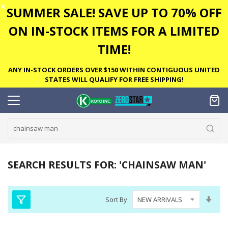
✕
SUMMER SALE! SAVE UP TO 70% OFF
ON IN-STOCK ITEMS FOR A LIMITED
TIME!
ANY IN-STOCK ORDERS OVER $150 WITHIN CONTIGUOUS UNITED
STATES WILL QUALIFY FOR FREE SHIPPING!
SEARCH RESULTS FOR: 'CHAINSAW MAN'
Set
Sort By
Asc
Dire