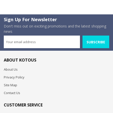
Sign Up For Newsletter
Don't miss out on exciting promotions and the latest shopping
news
SUBSCRIBE
ABOUT KOTOUS
About Us
Privacy Policy
Site Map
Contact Us
CUSTOMER SERVICE