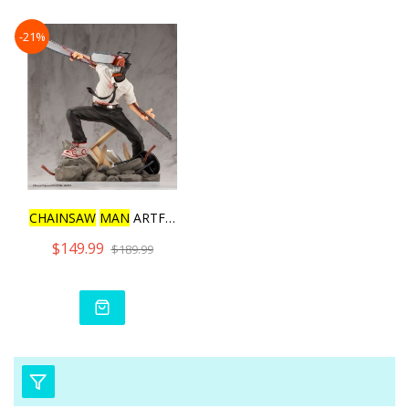
-21%
CHAINSAW
MAN
ARTFX J CHAI
$149.99
$189.99