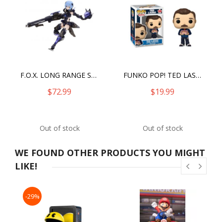
F.O.X. LONG RANGE STRIKER VIVIENNE
FUNKO POP! TED LASSO
$72.99
$19.99
Out of stock
Out of stock
WE FOUND OTHER PRODUCTS YOU MIGHT
LIKE!
-29%