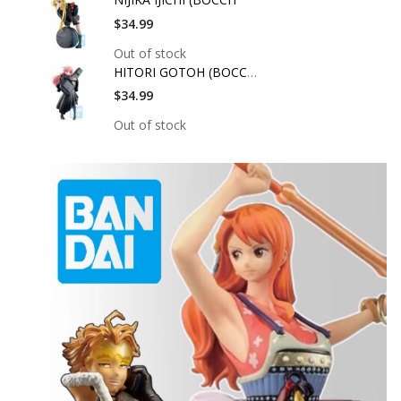
$34.99
Out of stock
HITORI GOTOH (BOCCHI
$34.99
Out of stock