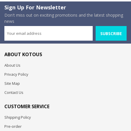
Sign Up For Newsletter
Don't miss out on exciting promotions and the latest shopping
news
SUBSCRIBE
ABOUT KOTOUS
About Us
Privacy Policy
Site Map
Contact Us
CUSTOMER SERVICE
Shipping Policy
Pre-order