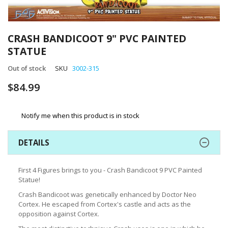
Skip
to
CRASH BANDICOOT 9" PVC PAINTED
the
STATUE
beginning
of
Out of stock
SKU
3002-315
the
images
$84.99
gallery
Notify me when this product is in stock
DETAILS
First 4 Figures brings to you - Crash Bandicoot 9 PVC Painted
Statue!
Crash Bandicoot was genetically enhanced by Doctor Neo
Cortex. He escaped from Cortex's castle and acts as the
opposition against Cortex.