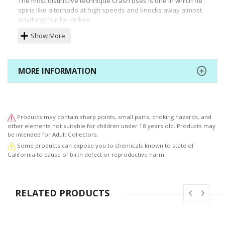
The most distinctive technique Crash uses is one in which he
spins like a tornado at high speeds and knocks away almost
anything that he strikes.
Crash BandicootTM 9" PVC Painted Statue comes with the
Show More
following:
- Crash BandicootTM 9" PVC painted statue
- Crash Bandicoot Logo base
MORE INFORMATION
- Collector's Box
- F4F leaflet with 500 F4F reward points included
Products may contain sharp points, small parts, choking hazards, and
other elements not suitable for children under 18 years old. Products may
be intended for Adult Collectors.
Some products can expose you to chemicals known to state of
California to cause of birth defect or reproductive harm.
RELATED PRODUCTS