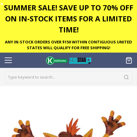
✕
SUMMER SALE! SAVE UP TO 70% OFF
ON IN-STOCK ITEMS FOR A LIMITED
TIME!
ANY IN-STOCK ORDERS OVER $150 WITHIN CONTIGUOUS UNITED
STATES WILL QUALIFY FOR FREE SHIPPING!
Skip
to
the
end
of
the
images