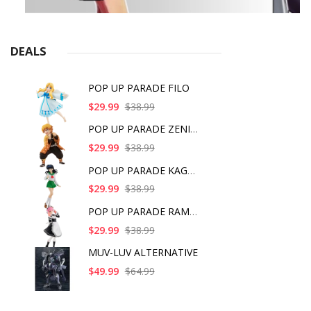
DEALS
POP UP PARADE FILO
$29.99
$38.99
POP UP PARADE ZENITS
$29.99
$38.99
POP UP PARADE KAGOME
$29.99
$38.99
POP UP PARADE RAM IC
$29.99
$38.99
MUV-LUV ALTERNATIVE
$49.99
$64.99