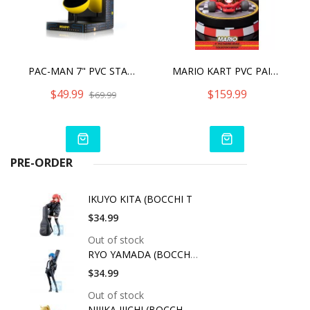
PAC-MAN 7" PVC STATUE
MARIO KART PVC PAINTED STATUE COLLECTORS EDITION
$49.99
$159.99
$69.99
PRE-ORDER
IKUYO KITA (BOCCHI T
$34.99
Out of stock
RYO YAMADA (BOCCHI T
$34.99
Out of stock
NIJIKA IJICHI (BOCCH