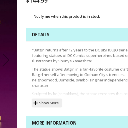
$144.99
Notify me when this product is in stock
DETAILS
"Batgirl returns after 12 years to the DC BISHOUJO serie
featuring statues of DC Comics superheroines based o
illustrations by Shunya Yamashita!
The statue shows Batgirl in a fan-favorite costume craf
Batgirl herself after moving to Gotham City's trendiest
neighborhood, Burnside, symbolizing her independenc
character.
Sculpted by ke(comakkow), the statue recreates the ico
costume in a more modern style, from the leather suit 
Show More
stitching on her boots, the shape of the new Batgirl cowl
down to the cape spread open and attached with snap
buttons.
MORE INFORMATION
Designed to be displayed together with Supergirl, Batgi