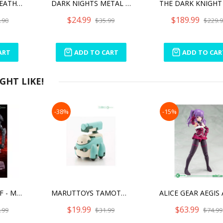
DARK NIGHTS: DEATH METAL BATMAN WHO LAUGHS
DARK NIGHTS METAL THE MERCILESS
$24.99
$189.99
.90
$35.99
$229.
ART
ADD TO CART
ADD TO CAR
HT LIKE!
-38%
-15%
TYPE EVIL STRARF - MEGAMI DEVICE
MARUTTOYS TAMOTU MODERHYTHM COLLABORATION [LIGHT GREEN VER.]
$19.99
$63.99
.99
$31.99
$74.99