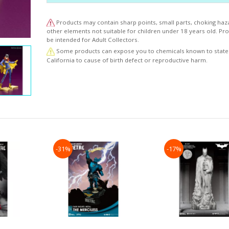
to the expanding world of DC BISHOUJO."
Products may contain sharp points, small parts, choking haz
other elements not suitable for children under 18 years old. P
be intended for Adult Collectors.
Some products can expose you to chemicals known to state
California to cause of birth defect or reproductive harm.
-31%
-17%