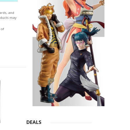
ards, and
roducts may
 of
DEALS