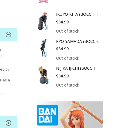
IKUYO KITA (BOCCHI T
$34.99
Out of stock
RYO YAMADA (BOCCHI T
$34.99
s
n
Out of stock
NIJIKA IJICHI (BOCCH
ted by
$34.99
e as a
Out of stock
nic
and
,
rl adds