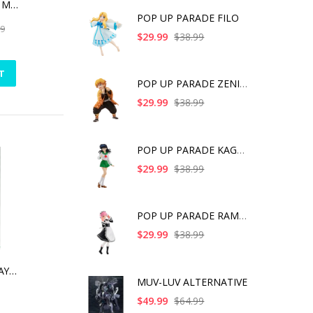
THE DARK KNIGHT MEMORIAL STATUE WHITE FAUX MARBLE TEXTURE EDITION
POP UP PARADE FILO
99
$29.99
$38.99
T
POP UP PARADE ZENITS
$29.99
$38.99
POP UP PARADE KAGOME
$29.99
$38.99
POP UP PARADE RAM IC
$29.99
$38.99
ALICE GEAR AEGIS AYAKA ICHIJO
MUV-LUV ALTERNATIVE
$49.99
$64.99