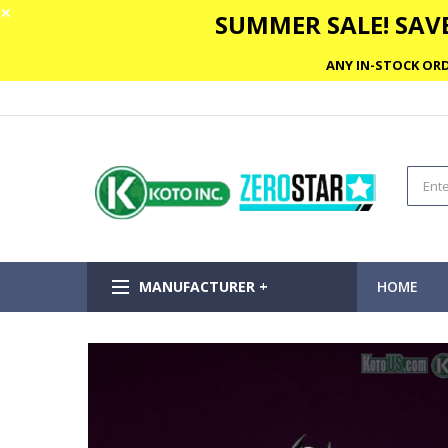
✕
SUMMER SALE! SAVE
ANY IN-STOCK ORD
MANUFACTURER +
HOME
Skip
to
the
end
of
the