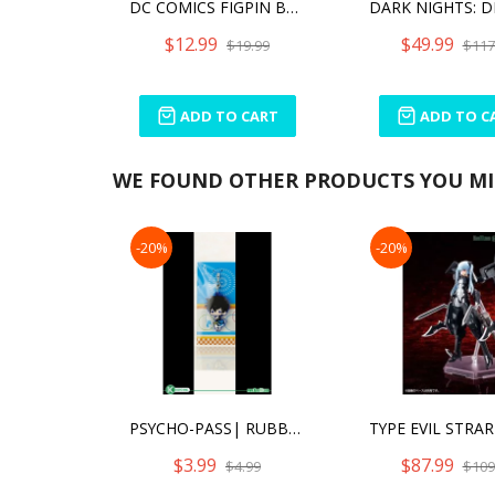
DC COMICS FIGPIN BATMAN (820)
$12.99
$49.99
$19.99
$117
ADD TO CART
ADD TO C
WE FOUND OTHER PRODUCTS YOU MIG
-20%
-20%
PSYCHO-PASS| RUBBER CHARM (ANIME EXPO 2016 EXCLUSIVE) - SHINYA KOGAMI [SINGLE]
$3.99
$87.99
$4.99
$109