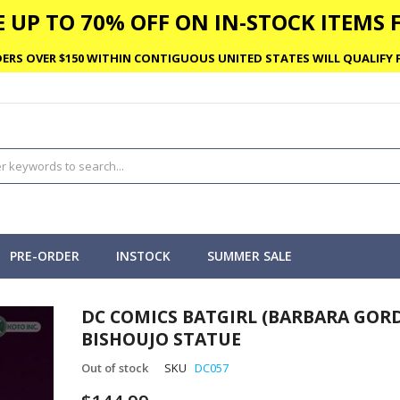
 UP TO 70% OFF ON IN-STOCK ITEMS F
ERS OVER $150 WITHIN CONTIGUOUS UNITED STATES WILL QUALIFY F
PRE-ORDER
INSTOCK
SUMMER SALE
DC COMICS BATGIRL (BARBARA GOR
BISHOUJO STATUE
Out of stock
SKU
DC057