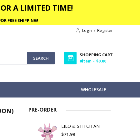
OR A LIMITED TIME!
OR FREE SHIPPING!
Login
Register
SHOPPING CART
SEARCH
0
item
$0.00
WHOLESALE
PRE-ORDER
DON)
LILO & STITCH AN
$71.99