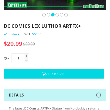
Skip
to
DC COMICS LEX LUTHOR ARTFX+
the
beginning
In stock
SKU
SV156
of
$29.99
the
$59.99
images
gallery
Qty
ADD TO CART
DETAILS
The latest DC Comics ARTFX+ Statue from Kotobukiya returns