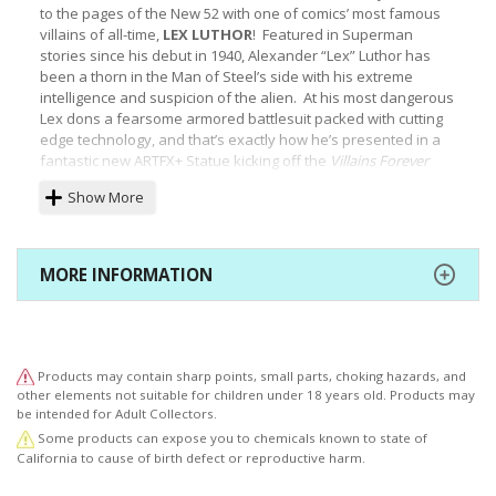
to the pages of the New 52 with one of comics’ most famous
villains of all-time,
LEX LUTHOR
! Featured in Superman
stories since his debut in 1940, Alexander “Lex” Luthor has
been a thorn in the Man of Steel’s side with his extreme
intelligence and suspicion of the alien. At his most dangerous
Lex dons a fearsome armored battlesuit packed with cutting
edge technology, and that’s exactly how he’s presented in a
fantastic new ARTFX+ Statue kicking off the
Villains
Forever
series!
Show More
When the Crime Syndicate took over the Earth and subdued
the Justice League in the pages of
Forever Evil
it was up to
MORE INFORMATION
villains like Lex Luthor to fight back. He appears here just as
he did in the comics, ready to take on any threat to
his
world
domination. Luthor releases his inner fury in a tensed pose,
legs bent and fists held up as he’s ready to strike. Lex’s
resplendent metallic green and purple battlesuit covers his
Products may contain sharp points, small parts, choking hazards, and
whole body except for his head, and is highly detailed with
other elements not suitable for children under 18 years old. Products may
panels, overlapping plates, reinforced joints, his personal
be intended for Adult Collectors.
logo on his chest armor and more. The only part of his body
Some products can expose you to chemicals known to state of
exposed is the villain’s head, and under his gloriously bald
California to cause of birth defect or reproductive harm.
pate Luthor scowls at his unworthy enemies.