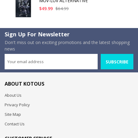
MUV-LUV ALTERNATIVE
$49.99
$64.99
Sign Up For Newsletter
Don't miss out on exciting promotions and the latest shopping
news
SUBSCRIBE
ABOUT KOTOUS
About Us
Privacy Policy
Site Map
Contact Us