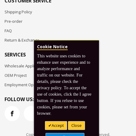
CUSTOMER SERVICE
Shipping Policy
Pre-order
FAQ
Return & Exchange
Cookie Notice
SERVICES
This website uses cookies to
enhance user experience and to
Wholesale Application
analyze performance and
OEM Project
traffic on our website. For
details, please check the
Employment Opportunities
privacy policy. To accept the
use of cookies, click the I agree
FOLLOW US:
button. If you refuse to use
cookies, please set from your
browser.
Accept
Close
Copyright © 2026 Koto, Inc. All rights reserved.