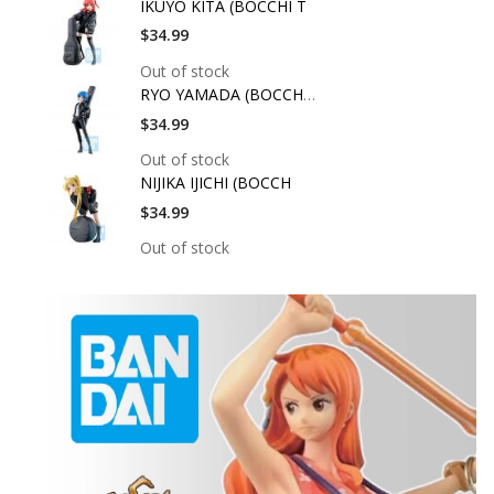
IKUYO KITA (BOCCHI T
$34.99
Out of stock
RYO YAMADA (BOCCHI T
$34.99
Out of stock
NIJIKA IJICHI (BOCCH
$34.99
Out of stock