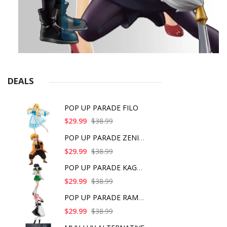
DEALS
POP UP PARADE FILO
$29.99
$38.99
POP UP PARADE ZENITS
$29.99
$38.99
POP UP PARADE KAGOME
$29.99
$38.99
POP UP PARADE RAM IC
$29.99
$38.99