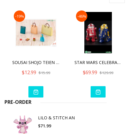
-19%
-46%
SOUSAI SHOJO TEIEN AFTER SCHOOL PRESENT SET
STAR WARS CELEBRATION 2019 - R2-R9 & R2-B1 TWO PACK ARTFX+
$12.99
$69.99
$15.99
$129.99
PRE-ORDER
LILO & STITCH AN
$71.99