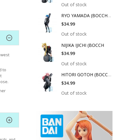
Out of stock
RYO YAMADA (BOCCHI T
$34.99
Out of stock
NIJIKA IJICHI (BOCCH
$34.99
ewest
Out of stock
d to
HITORI GOTOH (BOCCHI
t
pose.
$34.99
her
Out of stock
ards, and