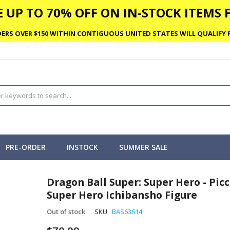
 UP TO 70% OFF ON IN-STOCK ITEMS F
ERS OVER $150 WITHIN CONTIGUOUS UNITED STATES WILL QUALIFY F
PRE-ORDER
INSTOCK
SUMMER SALE
Dragon Ball Super: Super Hero - Pic
Super Hero Ichibansho Figure
Out of stock
SKU
BAS63614