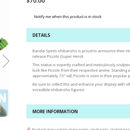
$70.00
Notify me when this product is in stock
DETAILS
Bandai Spirits Ichibansho is proud to announce their n
release Piccolo (Super Hero)!
This statue is expertly crafted and meticulously sculpte
look like Piccolo from their respective anime. Standing a
approximately 7.5" tall, Piccolo is seen in their popular 
Be sure to collect this and enhance your display with ot
incredible Ichibansho figures!
MORE INFORMATION
Products may contain sharp points, small parts, choking haz