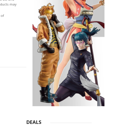
roducts may
 of
DEALS