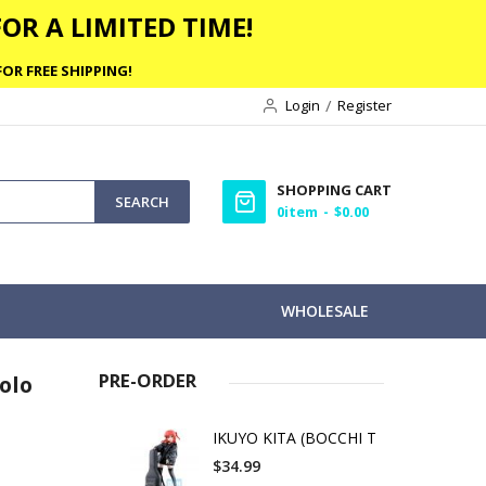
OR A LIMITED TIME!
OR FREE SHIPPING!
Login
Register
SHOPPING CART
SEARCH
0
item
$0.00
WHOLESALE
PRE-ORDER
colo
IKUYO KITA (BOCCHI T
$34.99