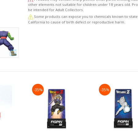
other elements not suitable for children under 18 years old. P
be intended for Adult Collectors.
Some products can expose you to chemicals known to state
California to cause of birth defect or reproductive harm.
-35%
-35%