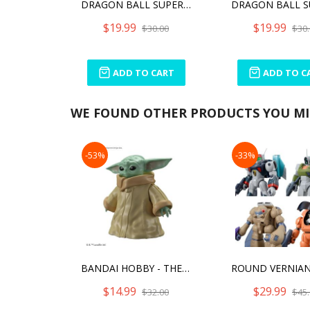
DRAGON BALL SUPER - GAMMA 2 DXF FIGURE
$19.99
$19.99
$30.00
$30.
ADD TO CART
ADD TO C
WE FOUND OTHER PRODUCTS YOU MIG
-53%
-33%
BANDAI HOBBY - THE MANDALORIAN - GROGU, BANDAI SPIRITS STAR WARS CHARACTER 1/4 MODEL KIT
$14.99
$29.99
$32.00
$45.