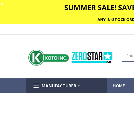
✕
SUMMER SALE! SAVE
ANY IN-STOCK ORD
MANUFACTURER +
HOME
Skip
to
the
end
of
the