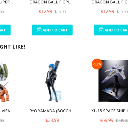
DRAGON BALL SUPER - GAMMA 1 DXF FIGURE
DRAGON BALL FIGPIN TRUNKS (1065)
$12.99
$12.99
00
$19.99
$19.99
ART
ADD TO CART
ADD TO CAR
HT LIKE!
-52%
ROUND VERNIAN VIFAM SET 1
RYO YAMADA (BOCCHI THE ROCK!) "BOCCHI THE ROCK!", ICHIBANSHO FIGURE
$34.99
$69.99
00
$145.0