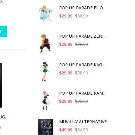
DRAGON BALL FIGPIN SUPER SAIYAN VEGETA (1103)
POP UP PARADE FILO
$29.99
$38.99
T
POP UP PARADE ZENITS
$29.99
$38.99
POP UP PARADE KAGOME
$29.99
$38.99
POP UP PARADE RAM IC
$29.99
$38.99
XL-15 SPACE SHIP LIGHTYEAR, BANDAI SPIRITS CHOGOKIN
MUV-LUV ALTERNATIVE
0
$49.99
$64.99