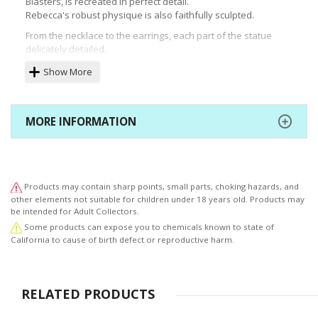
Blasters, is recreated in perfect detail.
Rebecca's robust physique is also faithfully sculpted.
From the necklace to the earrings, each part of the statue
delicately detailed.
The base is printed with "Edens Mark" that matches the
Show More
separately-sold Shiki Granbell statue.
Beautiful from every angle, add this stunning rendition of
Rebecca to your collection today!
MORE INFORMATION
Products may contain sharp points, small parts, choking hazards, and
other elements not suitable for children under 18 years old. Products may
be intended for Adult Collectors.
Some products can expose you to chemicals known to state of
California to cause of birth defect or reproductive harm.
RELATED PRODUCTS