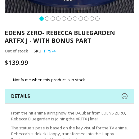
Skip
to
EDENS ZERO- REBECCA BLUEGARDEN
the
ARTFX J - WITH BONUS PART
beginning
of
Out of stock
SKU
PP974
the
images
$139.99
gallery
Notify me when this product is in stock
DETAILS
From the hit anime airing now, the B-Cuber from EDENS ZERO,
Rebecca Bluegarden is joining the ARTFX J line!
The statue's pose is based on the key visual for the TV anime.
Rebecca's sidekick Happy, transformed into the Happy