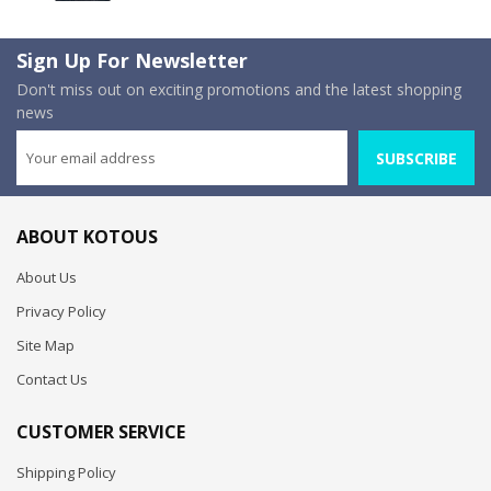
Sign Up For Newsletter
Don't miss out on exciting promotions and the latest shopping
news
SUBSCRIBE
ABOUT KOTOUS
About Us
Privacy Policy
Site Map
Contact Us
CUSTOMER SERVICE
Shipping Policy