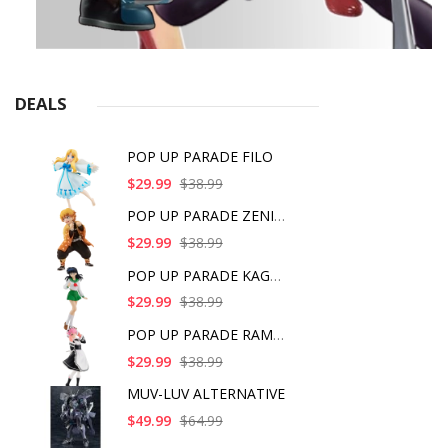
DEALS
POP UP PARADE FILO
$29.99
$38.99
POP UP PARADE ZENITS
$29.99
$38.99
POP UP PARADE KAGOME
$29.99
$38.99
POP UP PARADE RAM IC
$29.99
$38.99
MUV-LUV ALTERNATIVE
$49.99
$64.99