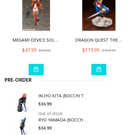
MEGAMI DEVICE SOL HORNET2022
DRAGON QUEST THE ADVENTURE OF DAI ARTFX J DAI
$47.99
$119.99
$59.99
$159.99
PRE-ORDER
IKUYO KITA (BOCCHI T
$34.99
Out of stock
RYO YAMADA (BOCCHI T
$34.99