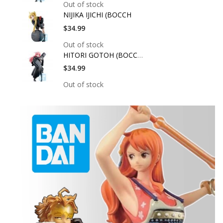
Out of stock
NIJIKA IJICHI (BOCCH
$34.99
Out of stock
HITORI GOTOH (BOCCHI
$34.99
Out of stock