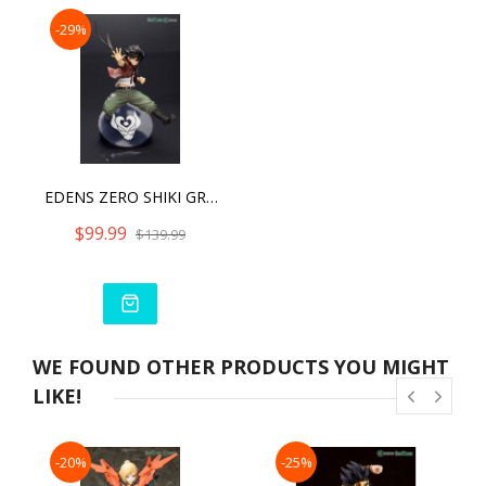
-29%
EDENS ZERO SHIKI GRANBELL ARTFX J - WITH BONUS PART
$99.99
$139.99
WE FOUND OTHER PRODUCTS YOU MIGHT
LIKE!
-20%
-25%