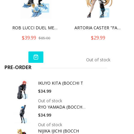
ROB LUCCI DUEL MEMORIES ONE PIECE, BANDAI SPIRITS ICHIBANSHO FIGURE
ARTORIA CASTER "FATE/GRAND ORDER", ICHIBANSHO FIGURE
$39.99
$29.99
$85.00
Out of stock
PRE-ORDER
IKUYO KITA (BOCCHI T
$34.99
Out of stock
RYO YAMADA (BOCCHI T
$34.99
Out of stock
NIJIKA IJICHI (BOCCH