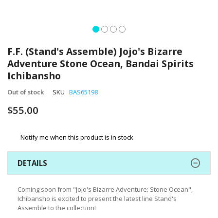
Skip
to
F.F. (Stand's Assemble) Jojo's Bizarre
the
Adventure Stone Ocean, Bandai Spirits
beginning
Ichibansho
of
the
Out of stock
SKU
BAS65198
images
gallery
$55.00
Notify me when this product is in stock
DETAILS
Coming soon from "Jojo's Bizarre Adventure: Stone Ocean",
Ichibansho is excited to present the latest line Stand's
Assemble to the collection!