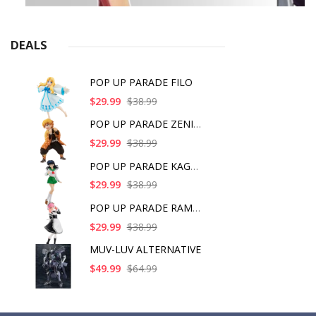
DEALS
POP UP PARADE FILO
$29.99
$38.99
POP UP PARADE ZENITS
$29.99
$38.99
POP UP PARADE KAGOME
$29.99
$38.99
POP UP PARADE RAM IC
$29.99
$38.99
MUV-LUV ALTERNATIVE
$49.99
$64.99