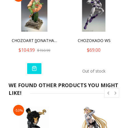
CHOZOART [JONATHAN JOESTAR]
CHOZOKADO WS
$104.99
$69.00
$150.99
Out of stock
WE FOUND OTHER PRODUCTS YOU MIGHT
LIKE!
-53%