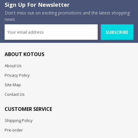
Sign Up For Newsletter
Don't miss out on exciting promotions and the latest shopping
news
SUBSCRIBE
ABOUT KOTOUS
About Us
Privacy Policy
Site Map
Contact Us
CUSTOMER SERVICE
Shipping Policy
Pre-order