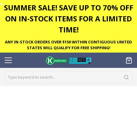
✕
SUMMER SALE! SAVE UP TO 70% OFF
ON IN-STOCK ITEMS FOR A LIMITED
TIME!
ANY IN-STOCK ORDERS OVER $150 WITHIN CONTIGUOUS UNITED
STATES WILL QUALIFY FOR FREE SHIPPING!
Skip
to
the
end
of
the
images