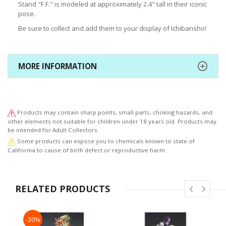
Stand "F.F." is modeled at approximately 2.4" tall in their iconic
pose.
Be sure to collect and add them to your display of Ichibansho!
MORE INFORMATION
Products may contain sharp points, small parts, choking hazards, and
other elements not suitable for children under 18 years old. Products may
be intended for Adult Collectors.
Some products can expose you to chemicals known to state of
California to cause of birth defect or reproductive harm.
RELATED PRODUCTS
-30%