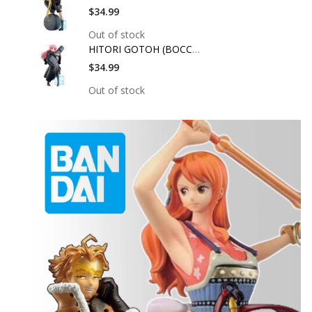
$34.99
Out of stock
HITORI GOTOH (BOCCHI
$34.99
Out of stock