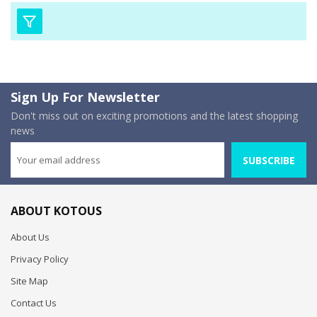
Sign Up For Newsletter
Don't miss out on exciting promotions and the latest shopping
news
SUBSCRIBE
ABOUT KOTOUS
About Us
Privacy Policy
Site Map
Contact Us