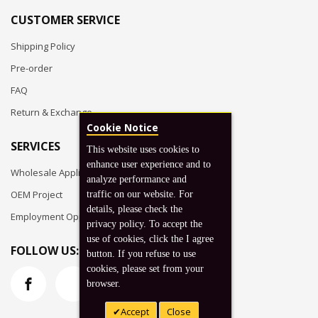
CUSTOMER SERVICE
Shipping Policy
Pre-order
FAQ
Return & Exchange
Cookie Notice
SERVICES
This website uses cookies to
enhance user experience and to
Wholesale Application
analyze performance and
OEM Project
traffic on our website. For
details, please check the
Employment Opportunities
privacy policy. To accept the
use of cookies, click the I agree
FOLLOW US:
button. If you refuse to use
cookies, please set from your
browser.
Accept
Close