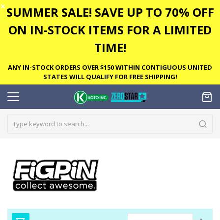
✕
SUMMER SALE! SAVE UP TO 70% OFF
ON IN-STOCK ITEMS FOR A LIMITED
TIME!
ANY IN-STOCK ORDERS OVER $150 WITHIN CONTIGUOUS UNITED
STATES WILL QUALIFY FOR FREE SHIPPING!
Set