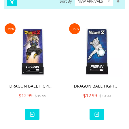
Sort By
Asc
Dire
-35%
-35%
DRAGON BALL FIGPIN TRUNKS
DRAGON BALL FIGPIN SUPER
$12.99
$12.99
$19.99
$19.99