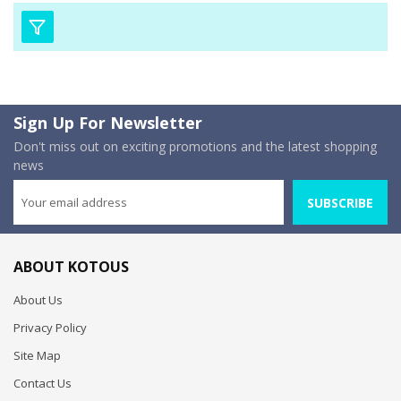
Sign Up For Newsletter
Don't miss out on exciting promotions and the latest shopping
news
SUBSCRIBE
ABOUT KOTOUS
About Us
Privacy Policy
Site Map
Contact Us