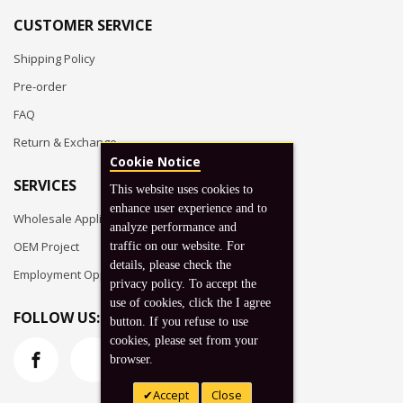
CUSTOMER SERVICE
Shipping Policy
Pre-order
FAQ
Return & Exchange
Cookie Notice
SERVICES
This website uses cookies to
enhance user experience and to
Wholesale Application
analyze performance and
OEM Project
traffic on our website. For
details, please check the
Employment Opportunities
privacy policy. To accept the
use of cookies, click the I agree
FOLLOW US:
button. If you refuse to use
cookies, please set from your
browser.
Accept
Close