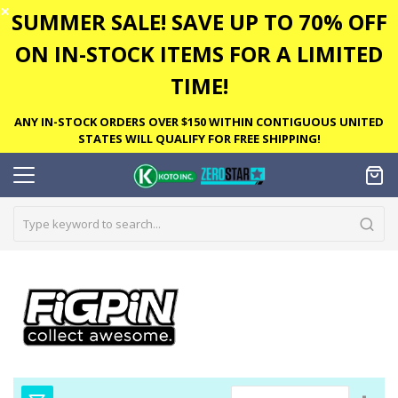
✕
SUMMER SALE! SAVE UP TO 70% OFF
ON IN-STOCK ITEMS FOR A LIMITED
TIME!
ANY IN-STOCK ORDERS OVER $150 WITHIN CONTIGUOUS UNITED
STATES WILL QUALIFY FOR FREE SHIPPING!
Set