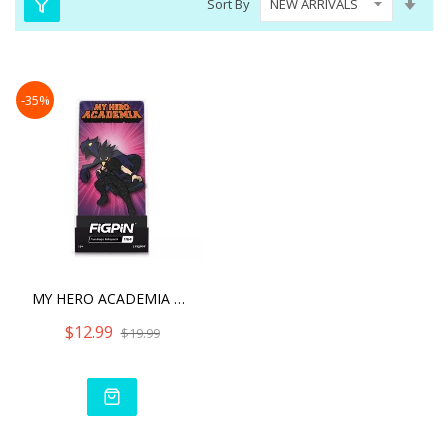
Sort By
Asc
Dire
-35%
MY HERO ACADEMIA FIGPIN F
$12.99
$19.99