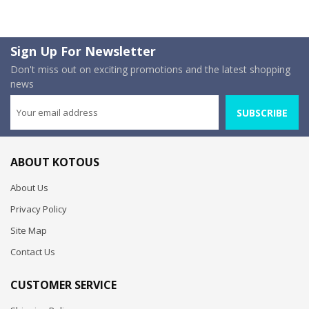
Sign Up For Newsletter
Don't miss out on exciting promotions and the latest shopping
news
SUBSCRIBE
ABOUT KOTOUS
About Us
Privacy Policy
Site Map
Contact Us
CUSTOMER SERVICE