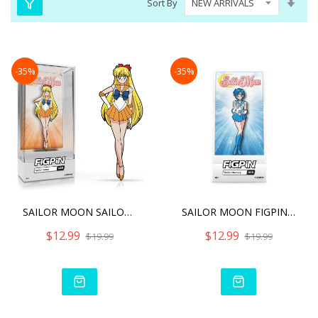
Sort By
Asc
Dire
-35%
-35%
SAILOR MOON SAILOR VENUS
SAILOR MOON FIGPIN SAILOR
$12.99
$12.99
$19.99
$19.99