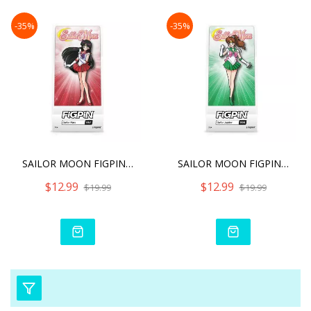
-35%
-35%
SAILOR MOON FIGPIN SAILOR
SAILOR MOON FIGPIN SAILOR
$12.99
$12.99
$19.99
$19.99