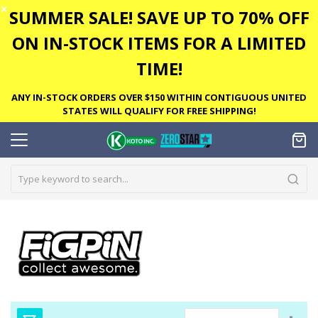
✕
SUMMER SALE! SAVE UP TO 70% OFF
ON IN-STOCK ITEMS FOR A LIMITED
TIME!
ANY IN-STOCK ORDERS OVER $150 WITHIN CONTIGUOUS UNITED
STATES WILL QUALIFY FOR FREE SHIPPING!
Set