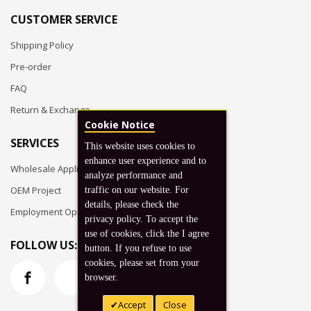
CUSTOMER SERVICE
Shipping Policy
Pre-order
FAQ
Return & Exchange
Cookie Notice
SERVICES
This website uses cookies to
enhance user experience and to
Wholesale Application
analyze performance and
OEM Project
traffic on our website. For
details, please check the
Employment Opportunities
privacy policy. To accept the
use of cookies, click the I agree
FOLLOW US:
button. If you refuse to use
cookies, please set from your
browser.
Accept
Close