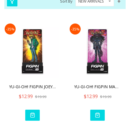
Sort By
Asc
Dire
-35%
-35%
YU-GI-OH! FIGPIN JOEY WHE
YU-GI-OH! FIGPIN MAGICIAN
$12.99
$12.99
$19.99
$19.99