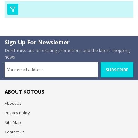
Sign Up For Newsletter
Don't miss out on exciting promotions and the latest shopping
news
SUBSCRIBE
ABOUT KOTOUS
About Us
Privacy Policy
Site Map
Contact Us