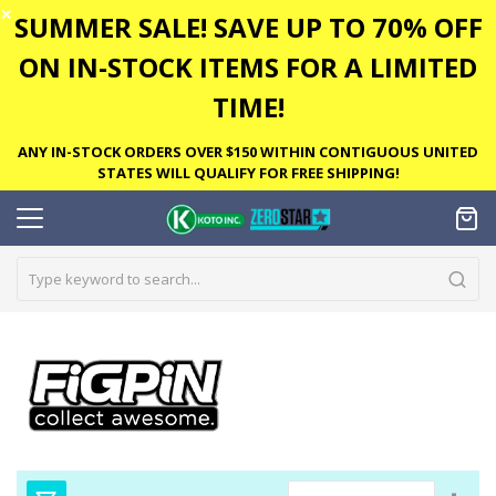
✕
SUMMER SALE! SAVE UP TO 70% OFF
ON IN-STOCK ITEMS FOR A LIMITED
TIME!
ANY IN-STOCK ORDERS OVER $150 WITHIN CONTIGUOUS UNITED
STATES WILL QUALIFY FOR FREE SHIPPING!
Set