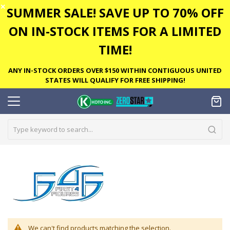
✕
SUMMER SALE! SAVE UP TO 70% OFF
ON IN-STOCK ITEMS FOR A LIMITED
TIME!
ANY IN-STOCK ORDERS OVER $150 WITHIN CONTIGUOUS UNITED
STATES WILL QUALIFY FOR FREE SHIPPING!
We can't find products matching the selection.