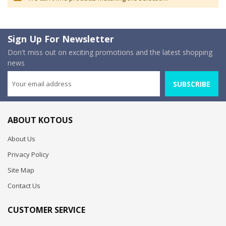
Sign Up For Newsletter
Don't miss out on exciting promotions and the latest shopping
news
SUBSCRIBE
ABOUT KOTOUS
About Us
Privacy Policy
Site Map
Contact Us
CUSTOMER SERVICE