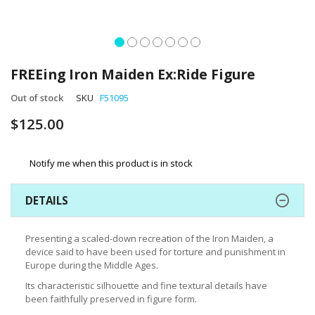
Skip
to
FREEing Iron Maiden Ex:Ride Figure
the
beginning
Out of stock
SKU
F51095
of
$125.00
the
images
gallery
Notify me when this product is in stock
DETAILS
Presenting a scaled-down recreation of the Iron Maiden, a
device said to have been used for torture and punishment in
Europe during the Middle Ages.
Its characteristic silhouette and fine textural details have
been faithfully preserved in figure form.