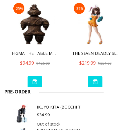
-25%
-37%
FIGMA THE TABLE MUSEUM ANNEX - SHAKOKI-DOGU
THE SEVEN DEADLY SINS DRAGON'S JUDGEMENT - DIANE BUNNY VER.
$94.99
$219.99
$126.00
$351.00
PRE-ORDER
IKUYO KITA (BOCCHI T
$34.99
Out of stock