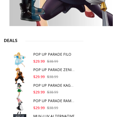
DEALS
POP UP PARADE FILO
$29.99
$38.99
POP UP PARADE ZENITS
$29.99
$38.99
POP UP PARADE KAGOME
$29.99
$38.99
POP UP PARADE RAM IC
$29.99
$38.99
MUV-LUV ALTERNATIVE