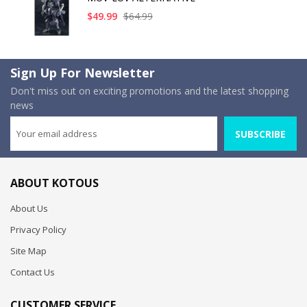
$49.99
$64.99
Sign Up For Newsletter
Don't miss out on exciting promotions and the latest shopping
news
SUBSCRIBE
ABOUT KOTOUS
About Us
Privacy Policy
Site Map
Contact Us
CUSTOMER SERVICE