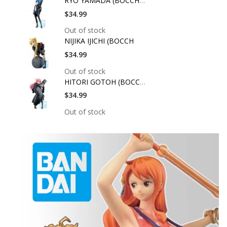
RYO YAMADA (BOCCHI T
$34.99
Out of stock
NIJIKA IJICHI (BOCCH
$34.99
Out of stock
HITORI GOTOH (BOCCHI
$34.99
Out of stock