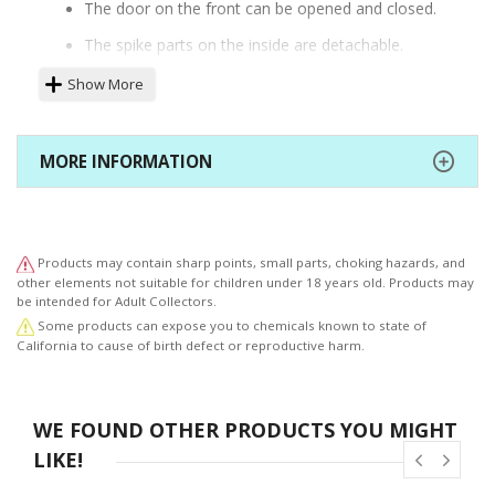
The door on the front can be opened and closed.
The spike parts on the inside are detachable.
Two different face parts are included.
Show More
Hand shackles and a foot shackle are included.
The base features a 3mm joint hole.
MORE INFORMATION
Products may contain sharp points, small parts, choking hazards, and
other elements not suitable for children under 18 years old. Products may
be intended for Adult Collectors.
Some products can expose you to chemicals known to state of
California to cause of birth defect or reproductive harm.
WE FOUND OTHER PRODUCTS YOU MIGHT
LIKE!