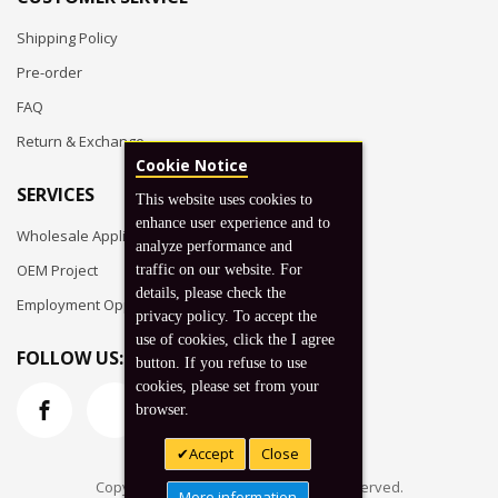
Shipping Policy
Pre-order
FAQ
Return & Exchange
Cookie Notice
SERVICES
This website uses cookies to
enhance user experience and to
Wholesale Application
analyze performance and
OEM Project
traffic on our website. For
details, please check the
Employment Opportunities
privacy policy. To accept the
use of cookies, click the I agree
FOLLOW US:
button. If you refuse to use
cookies, please set from your
browser.
Accept
Close
Copyright © 2026 Koto, Inc. All rights reserved.
More information