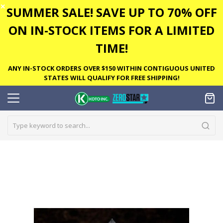
✕
SUMMER SALE! SAVE UP TO 70% OFF
ON IN-STOCK ITEMS FOR A LIMITED
TIME!
ANY IN-STOCK ORDERS OVER $150 WITHIN CONTIGUOUS UNITED
STATES WILL QUALIFY FOR FREE SHIPPING!
Skip
to
the
end
of
the
images