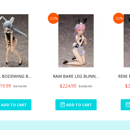
-22%
-22%
LAURA BODEWING BARELEG BU
RAM BARE LEG BUNNY VER
19.99
$224.99
$2
$274.99
$288.99
ADD TO CART
ADD TO CART