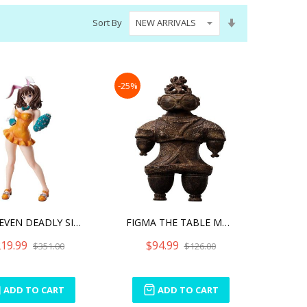
Set
Sort By
Ascending
Direction
-25%
THE SEVEN DEADLY SINS DRA
FIGMA THE TABLE MUSEUM AN
19.99
$94.99
$351.00
$126.00
ADD TO CART
ADD TO CART