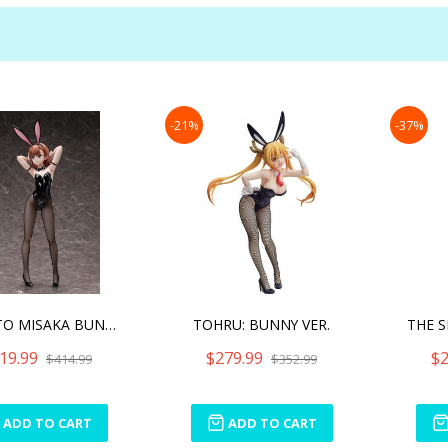
-21%
-37%
MIKOTO MISAKA BUNNY VER.
TOHRU: BUNNY VER.
19.99
$279.99
$2
$414.99
$352.99
ADD TO CART
ADD TO CART