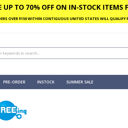
 UP TO 70% OFF ON IN-STOCK ITEMS F
ERS OVER $150 WITHIN CONTIGUOUS UNITED STATES WILL QUALIFY F
PRE-ORDER
INSTOCK
SUMMER SALE