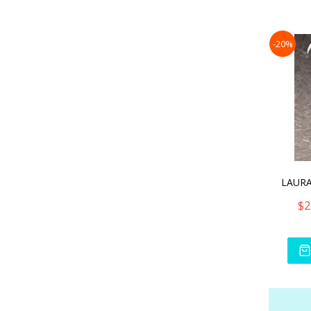
-20%
$2