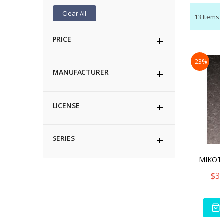
Clear All
13
Items
PRICE
-23%
MANUFACTURER
LICENSE
SERIES
$3