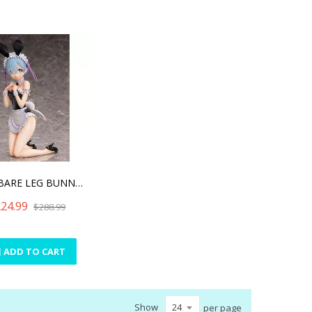
REM: BARE LEG BUNNY VER.
24.99
$288.99
ADD TO CART
Show
per page