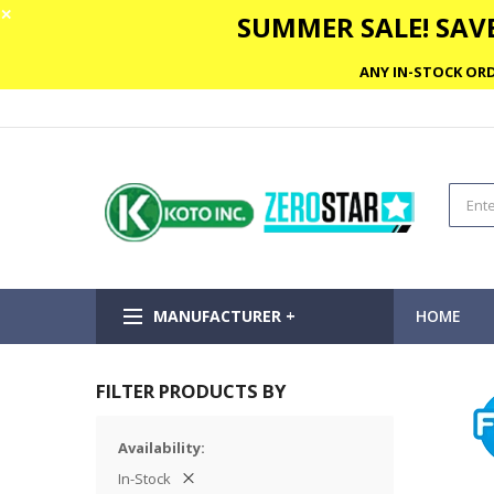
✕
SUMMER SALE! SAVE
ANY IN-STOCK ORD
MANUFACTURER +
HOME
FILTER PRODUCTS BY
Availability
In-Stock