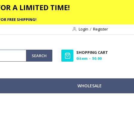
OR A LIMITED TIME!
OR FREE SHIPPING!
Login
Register
SHOPPING CART
SEARCH
0
item
$0.00
WHOLESALE