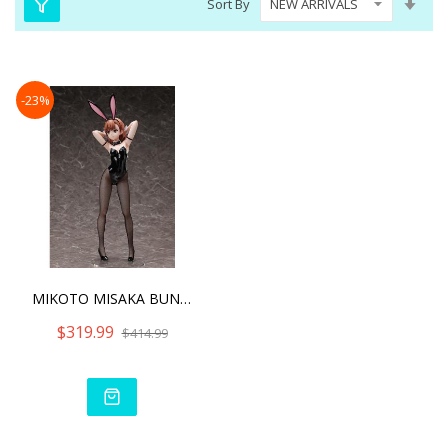
Sort By
Asc
Dire
-23%
MIKOTO MISAKA BUNNY VER.
$319.99
$414.99