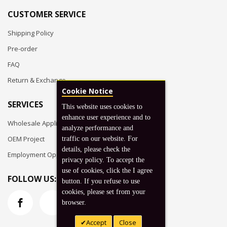
CUSTOMER SERVICE
Shipping Policy
Pre-order
FAQ
Return & Exchange
Cookie Notice
SERVICES
This website uses cookies to
enhance user experience and to
Wholesale Application
analyze performance and
OEM Project
traffic on our website. For
details, please check the
Employment Opportunities
privacy policy. To accept the
use of cookies, click the I agree
FOLLOW US:
button. If you refuse to use
cookies, please set from your
browser.
Accept
Close