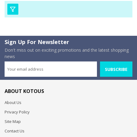
Sign Up For Newsletter
Don't miss out on exciting promotions and the latest shopping
news
SUBSCRIBE
ABOUT KOTOUS
About Us
Privacy Policy
Site Map
Contact Us