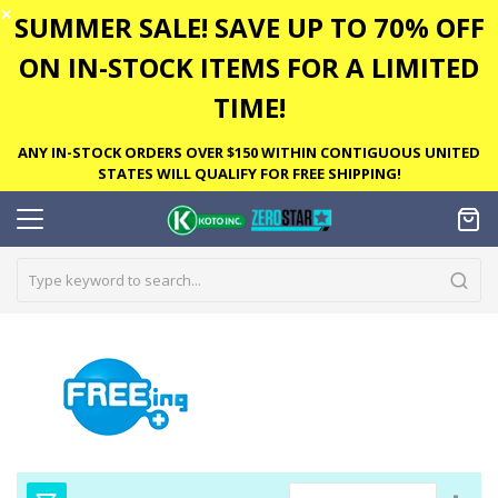
✕
SUMMER SALE! SAVE UP TO 70% OFF
ON IN-STOCK ITEMS FOR A LIMITED
TIME!
ANY IN-STOCK ORDERS OVER $150 WITHIN CONTIGUOUS UNITED
STATES WILL QUALIFY FOR FREE SHIPPING!
Set