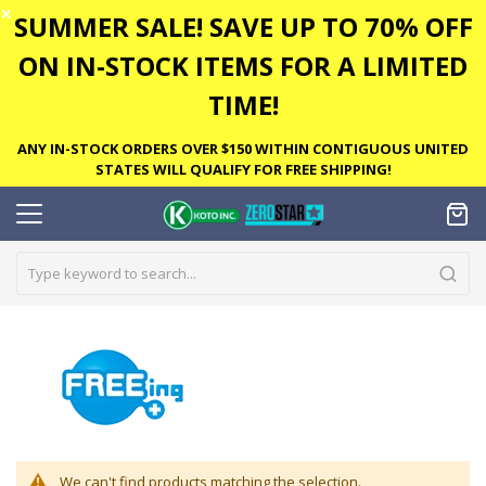
✕
SUMMER SALE! SAVE UP TO 70% OFF
ON IN-STOCK ITEMS FOR A LIMITED
TIME!
ANY IN-STOCK ORDERS OVER $150 WITHIN CONTIGUOUS UNITED
STATES WILL QUALIFY FOR FREE SHIPPING!
We can't find products matching the selection.