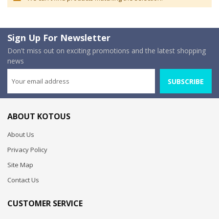
Sign Up For Newsletter
Don't miss out on exciting promotions and the latest shopping
news
SUBSCRIBE
ABOUT KOTOUS
About Us
Privacy Policy
Site Map
Contact Us
CUSTOMER SERVICE