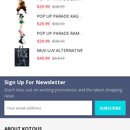
$29.99
$38.99
POP UP PARADE KAGOME
$29.99
$38.99
POP UP PARADE RAM IC
$29.99
$38.99
MUV-LUV ALTERNATIVE
$49.99
$64.99
Sign Up For Newsletter
Don't miss out on exciting promotions and the latest shopping
news
SUBSCRIBE
ABOUT KOTOUS