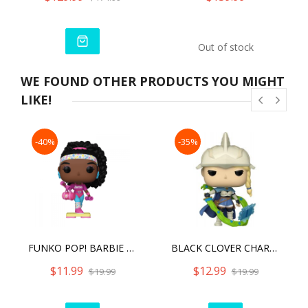
Out of stock
WE FOUND OTHER PRODUCTS YOU MIGHT
LIKE!
-40%
-35%
FUNKO POP! BARBIE BARBIE REWIND
BLACK CLOVER CHARLOTTE #1155 FUNKO POP!
$11.99
$12.99
$19.99
$19.99