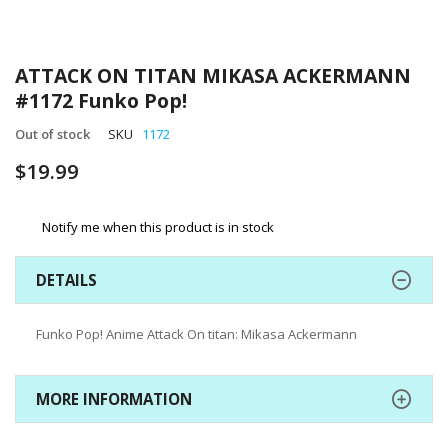
Skip
to
ATTACK ON TITAN MIKASA ACKERMANN
the
#1172 Funko Pop!
beginning
of
Out of stock
SKU
1172
the
images
$19.99
gallery
Notify me when this product is in stock
DETAILS
Funko Pop! Anime Attack On titan: Mikasa Ackermann
MORE INFORMATION