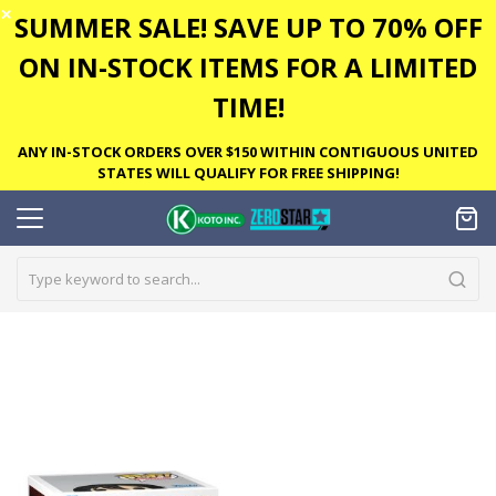
✕
SUMMER SALE! SAVE UP TO 70% OFF
ON IN-STOCK ITEMS FOR A LIMITED
TIME!
ANY IN-STOCK ORDERS OVER $150 WITHIN CONTIGUOUS UNITED
STATES WILL QUALIFY FOR FREE SHIPPING!
Skip
to
the
end
of
the
images