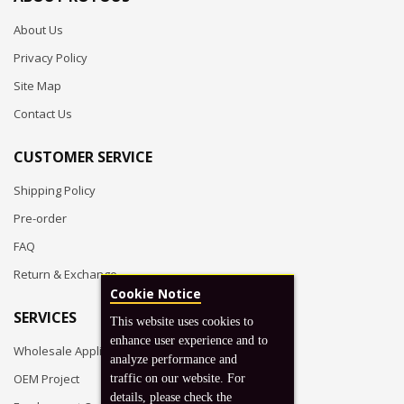
About Us
Privacy Policy
Site Map
Contact Us
CUSTOMER SERVICE
Shipping Policy
Pre-order
FAQ
Return & Exchange
Cookie Notice
SERVICES
This website uses cookies to
enhance user experience and to
Wholesale Application
analyze performance and
OEM Project
traffic on our website. For
details, please check the