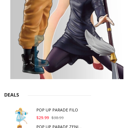
DEALS
POP UP PARADE FILO
$29.99
$38.99
POP UP PARADE ZENITS