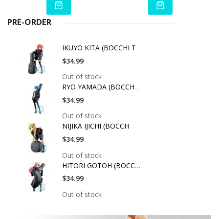
PRE-ORDER
IKUYO KITA (BOCCHI T
$34.99
Out of stock
RYO YAMADA (BOCCHI T
$34.99
Out of stock
NIJIKA IJICHI (BOCCH
$34.99
Out of stock
HITORI GOTOH (BOCCHI
$34.99
Out of stock