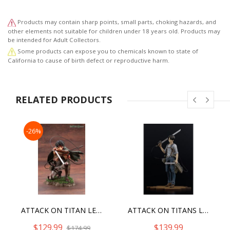
Products may contain sharp points, small parts, choking hazards, and
other elements not suitable for children under 18 years old. Products may
be intended for Adult Collectors.
Some products can expose you to chemicals known to state of
California to cause of birth defect or reproductive harm.
RELATED PRODUCTS
-26%
ATTACK ON TITAN LEVI FORTITUDE VER. ARTFX J [2022]
ATTACK ON TITANS LEVI -VER.2B- BRAVE ACT
$129.99
$139.99
$174.99