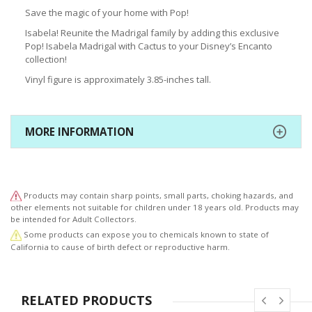
Save the magic of your home with Pop!
Isabela! Reunite the Madrigal family by adding this exclusive
Pop! Isabela Madrigal with Cactus to your Disney’s Encanto
collection!
Vinyl figure is approximately 3.85-inches tall.
MORE INFORMATION
Products may contain sharp points, small parts, choking hazards, and
other elements not suitable for children under 18 years old. Products may
be intended for Adult Collectors.
Some products can expose you to chemicals known to state of
California to cause of birth defect or reproductive harm.
RELATED PRODUCTS