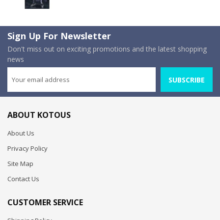
Sign Up For Newsletter
Don't miss out on exciting promotions and the latest shopping
news
SUBSCRIBE
ABOUT KOTOUS
About Us
Privacy Policy
Site Map
Contact Us
CUSTOMER SERVICE