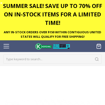
✕
SUMMER SALE! SAVE UP TO 70% OFF
ON IN-STOCK ITEMS FOR A LIMITED
TIME!
ANY IN-STOCK ORDERS OVER $150 WITHIN CONTIGUOUS UNITED
STATES WILL QUALIFY FOR FREE SHIPPING!
Skip
to
the
end
of
the
images