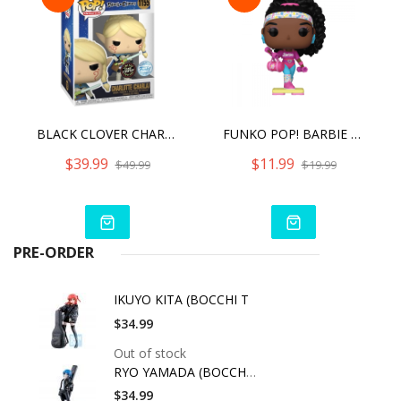
BLACK CLOVER CHARLOTTE #1155 <CHASE> FUNKO POP!
FUNKO POP! BARBIE BARBIE REWIND
$39.99
$11.99
$49.99
$19.99
PRE-ORDER
IKUYO KITA (BOCCHI T
$34.99
Out of stock
RYO YAMADA (BOCCHI T
$34.99