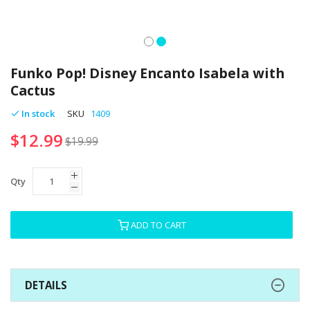
Skip
to
Funko Pop! Disney Encanto Isabela with
the
Cactus
beginning
of
In stock
SKU
1409
the
$12.99
images
$19.99
gallery
Qty
ADD TO CART
DETAILS