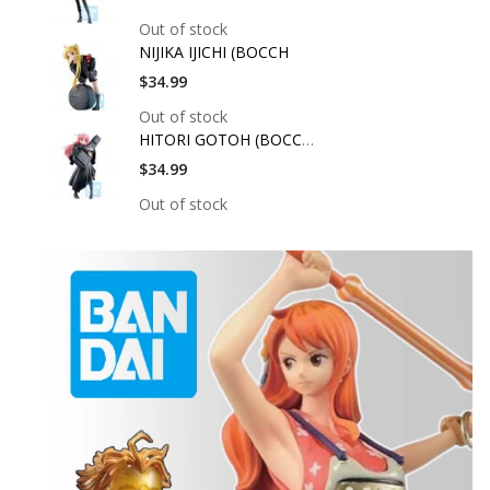
Out of stock
NIJIKA IJICHI (BOCCH
$34.99
Out of stock
HITORI GOTOH (BOCCHI
$34.99
Out of stock