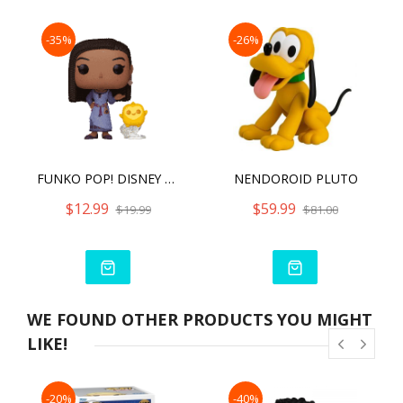
-35%
-26%
FUNKO POP! DISNEY WISH ASHA WITH STAR
NENDOROID PLUTO
$12.99
$59.99
$19.99
$81.00
WE FOUND OTHER PRODUCTS YOU MIGHT
LIKE!
-20%
-40%