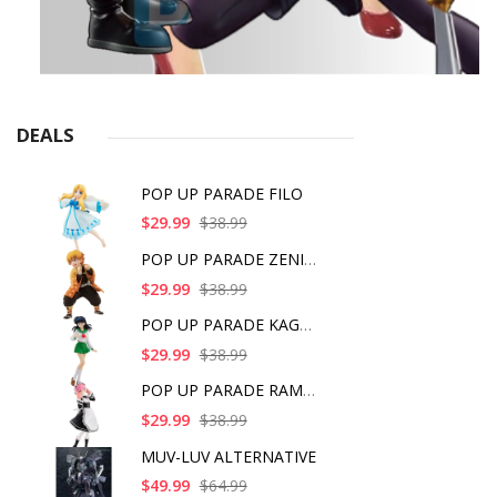
DEALS
POP UP PARADE FILO
$29.99
$38.99
POP UP PARADE ZENITS
$29.99
$38.99
POP UP PARADE KAGOME
$29.99
$38.99
POP UP PARADE RAM IC
$29.99
$38.99
MUV-LUV ALTERNATIVE
$49.99
$64.99