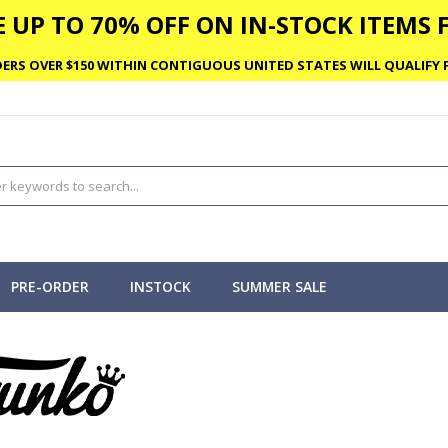
 UP TO 70% OFF ON IN-STOCK ITEMS F
ERS OVER $150 WITHIN CONTIGUOUS UNITED STATES WILL QUALIFY F
PRE-ORDER
INSTOCK
SUMMER SALE