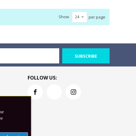
Show
per page
SUBSCRIBE
FOLLOW US:
our
ee