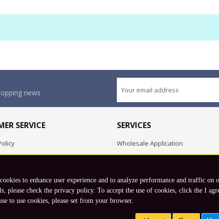
shopping news
ER SERVICE
SERVICES
olicy
Wholesale Application
OEM Project
Employment Opportunities
 cookies to enhance user experience and to analyze performance and traffic on 
Exchange
ls, please check the privacy policy. To accept the use of cookies, click the I agr
use to use cookies, please set from your browser.
Copyright © 2026 Koto, Inc. All rights reserved.