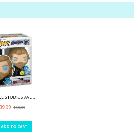
MARVEL STUDIOS AVENGERS E
39.99
$59.99
ADD TO CART