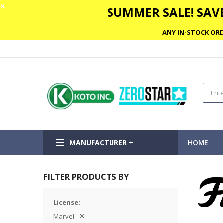
✕
SUMMER SALE! SAVE
ANY IN-STOCK ORD
MANUFACTURER +
HOME
FILTER PRODUCTS BY
License
Marvel