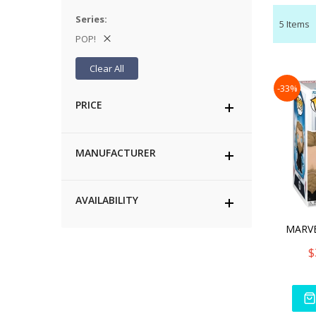
Series
5
Items
POP!
Clear All
-33%
PRICE
MANUFACTURER
AVAILABILITY
$