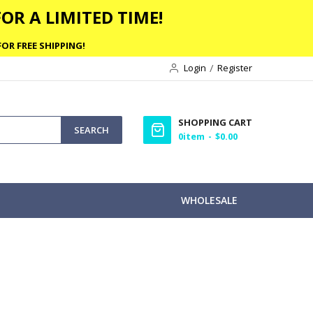
OR A LIMITED TIME!
OR FREE SHIPPING!
Login
Register
SHOPPING CART
SEARCH
0
item
$0.00
WHOLESALE