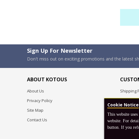
Sign Up For Newsletter
Don't miss out on exciting promotions and the latest 
ABOUT KOTOUS
CUSTOM
About Us
Shipping P
Privacy Policy
Pre-order
Cookie Notice
Site Map
FAQ
This website uses
Contact Us
Return & 
website. For detai
button. If you ref