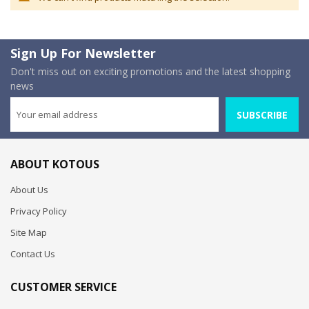
Sign Up For Newsletter
Don't miss out on exciting promotions and the latest shopping
news
SUBSCRIBE
ABOUT KOTOUS
About Us
Privacy Policy
Site Map
Contact Us
CUSTOMER SERVICE