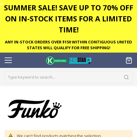
✕
SUMMER SALE! SAVE UP TO 70% OFF
ON IN-STOCK ITEMS FOR A LIMITED
TIME!
ANY IN-STOCK ORDERS OVER $150 WITHIN CONTIGUOUS UNITED
STATES WILL QUALIFY FOR FREE SHIPPING!
We can't find products matching the selection.