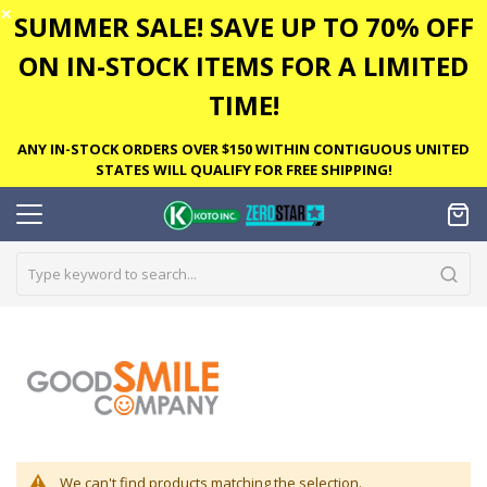
✕
SUMMER SALE! SAVE UP TO 70% OFF
ON IN-STOCK ITEMS FOR A LIMITED
TIME!
ANY IN-STOCK ORDERS OVER $150 WITHIN CONTIGUOUS UNITED
STATES WILL QUALIFY FOR FREE SHIPPING!
We can't find products matching the selection.