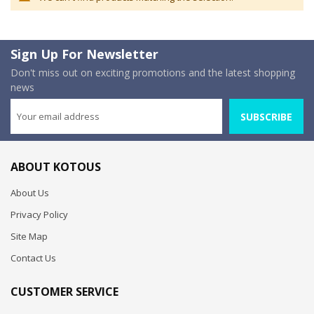
Sign Up For Newsletter
Don't miss out on exciting promotions and the latest shopping
news
SUBSCRIBE
ABOUT KOTOUS
About Us
Privacy Policy
Site Map
Contact Us
CUSTOMER SERVICE