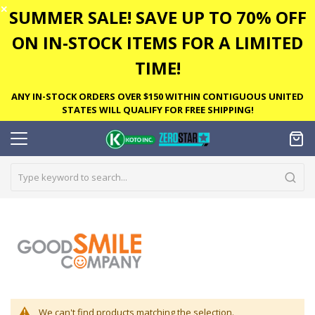
✕
SUMMER SALE! SAVE UP TO 70% OFF
ON IN-STOCK ITEMS FOR A LIMITED
TIME!
ANY IN-STOCK ORDERS OVER $150 WITHIN CONTIGUOUS UNITED
STATES WILL QUALIFY FOR FREE SHIPPING!
We can't find products matching the selection.