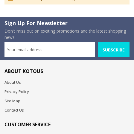
Sign Up For Newsletter
Don't miss out on exciting promotions and the latest shopping
news
SUBSCRIBE
ABOUT KOTOUS
About Us
Privacy Policy
Site Map
Contact Us
CUSTOMER SERVICE