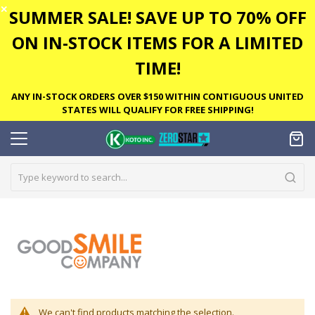
✕
SUMMER SALE! SAVE UP TO 70% OFF
ON IN-STOCK ITEMS FOR A LIMITED
TIME!
ANY IN-STOCK ORDERS OVER $150 WITHIN CONTIGUOUS UNITED
STATES WILL QUALIFY FOR FREE SHIPPING!
We can't find products matching the selection.