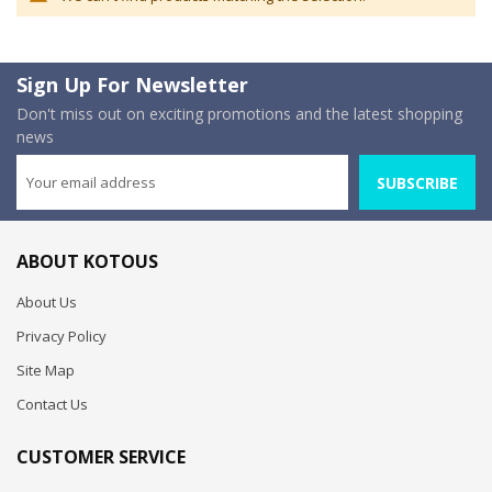
Sign Up For Newsletter
Don't miss out on exciting promotions and the latest shopping
news
SUBSCRIBE
ABOUT KOTOUS
About Us
Privacy Policy
Site Map
Contact Us
CUSTOMER SERVICE