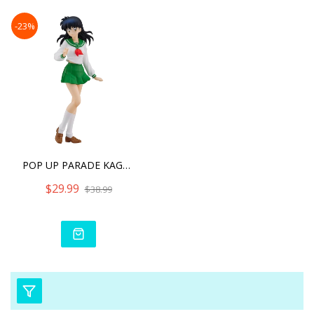
-23%
POP UP PARADE KAGOME HIGU
$29.99
$38.99