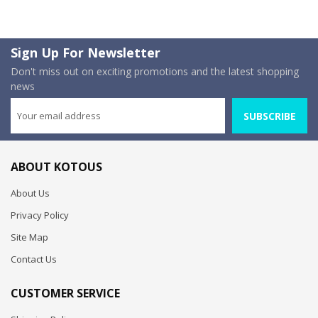
Sign Up For Newsletter
Don't miss out on exciting promotions and the latest shopping
news
SUBSCRIBE
ABOUT KOTOUS
About Us
Privacy Policy
Site Map
Contact Us
CUSTOMER SERVICE