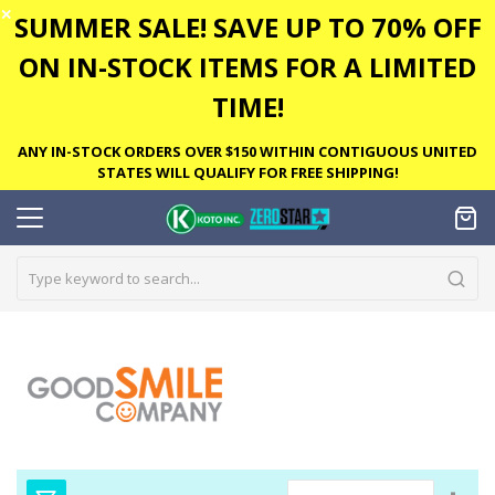
✕
SUMMER SALE! SAVE UP TO 70% OFF
ON IN-STOCK ITEMS FOR A LIMITED
TIME!
ANY IN-STOCK ORDERS OVER $150 WITHIN CONTIGUOUS UNITED
STATES WILL QUALIFY FOR FREE SHIPPING!
Set