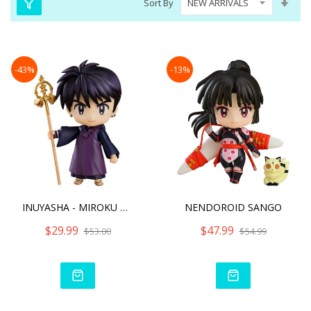
Sort By
Asc
Dire
-43%
-13%
INUYASHA - MIROKU NENDORO
NENDOROID SANGO
$29.99
$47.99
$53.00
$54.99