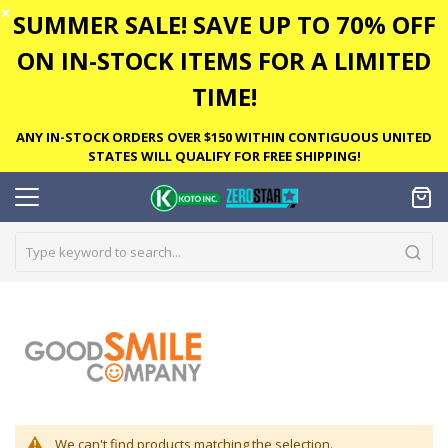
✕
SUMMER SALE! SAVE UP TO 70% OFF
ON IN-STOCK ITEMS FOR A LIMITED
TIME!
ANY IN-STOCK ORDERS OVER $150 WITHIN CONTIGUOUS UNITED
STATES WILL QUALIFY FOR FREE SHIPPING!
We can't find products matching the selection.