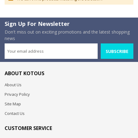
Sign Up For Newsletter
Don't miss out on exciting promotions and the latest shopping
news
SUBSCRIBE
ABOUT KOTOUS
About Us
Privacy Policy
Site Map
Contact Us
CUSTOMER SERVICE