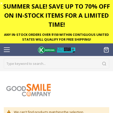
✕
SUMMER SALE! SAVE UP TO 70% OFF
ON IN-STOCK ITEMS FOR A LIMITED
TIME!
ANY IN-STOCK ORDERS OVER $150 WITHIN CONTIGUOUS UNITED
STATES WILL QUALIFY FOR FREE SHIPPING!
We can't find products matching the selection.