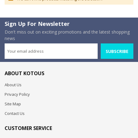
Sign Up For Newsletter
Don't miss out on exciting promotions and the latest shopping
news
SUBSCRIBE
ABOUT KOTOUS
About Us
Privacy Policy
Site Map
Contact Us
CUSTOMER SERVICE