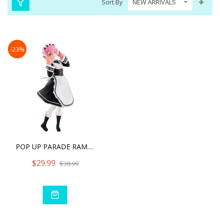
Sort By
Asc
Dire
-23%
POP UP PARADE RAM ICE SEA
$29.99
$38.99