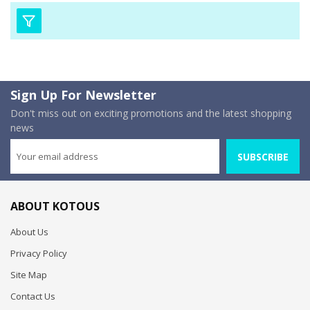
Sign Up For Newsletter
Don't miss out on exciting promotions and the latest shopping
news
SUBSCRIBE
ABOUT KOTOUS
About Us
Privacy Policy
Site Map
Contact Us