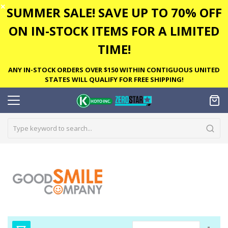
✕
SUMMER SALE! SAVE UP TO 70% OFF
ON IN-STOCK ITEMS FOR A LIMITED
TIME!
ANY IN-STOCK ORDERS OVER $150 WITHIN CONTIGUOUS UNITED
STATES WILL QUALIFY FOR FREE SHIPPING!
Set