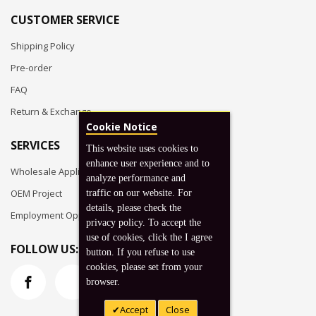
CUSTOMER SERVICE
Shipping Policy
Pre-order
FAQ
Return & Exchange
Cookie Notice
SERVICES
This website uses cookies to
enhance user experience and to
Wholesale Application
analyze performance and
OEM Project
traffic on our website. For
details, please check the
Employment Opportunities
privacy policy. To accept the
use of cookies, click the I agree
FOLLOW US:
button. If you refuse to use
cookies, please set from your
browser.
Accept
Close