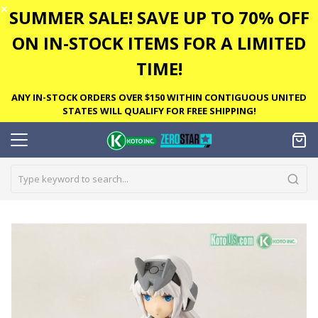
✕
SUMMER SALE! SAVE UP TO 70% OFF
ON IN-STOCK ITEMS FOR A LIMITED
TIME!
ANY IN-STOCK ORDERS OVER $150 WITHIN CONTIGUOUS UNITED
STATES WILL QUALIFY FOR FREE SHIPPING!
Skip
to
the
end
of
the
images