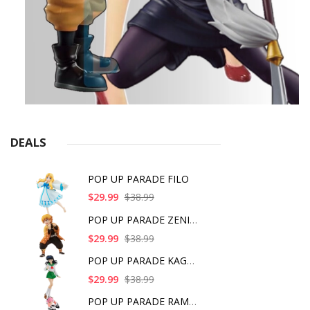
DEALS
POP UP PARADE FILO
$29.99
$38.99
POP UP PARADE ZENITS
$29.99
$38.99
POP UP PARADE KAGOME
$29.99
$38.99
POP UP PARADE RAM IC