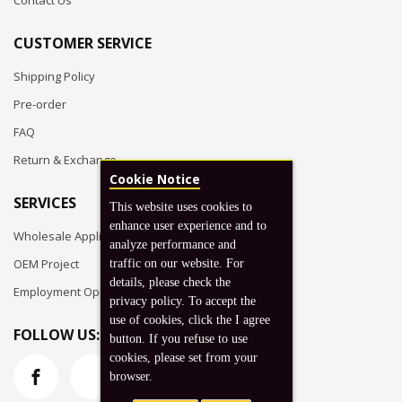
Contact Us
CUSTOMER SERVICE
Shipping Policy
Pre-order
FAQ
Return & Exchange
Cookie Notice
SERVICES
This website uses cookies to
enhance user experience and to
Wholesale Application
analyze performance and
OEM Project
traffic on our website. For
details, please check the
Employment Opportunities
privacy policy. To accept the
use of cookies, click the I agree
FOLLOW US:
button. If you refuse to use
cookies, please set from your
browser.