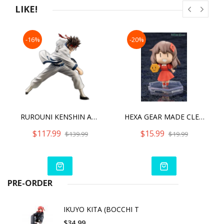
LIKE!
-16%
-20%
RUROUNI KENSHIN ARTFX J SANOSUKE SAGARA
HEXA GEAR MADE CLEAR! SANA PLASTIC KIT
$117.99
$15.99
$139.99
$19.99
PRE-ORDER
IKUYO KITA (BOCCHI T
$34.99