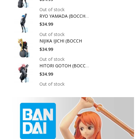
Out of stock
RYO YAMADA (BOCCHI T
$34.99
Out of stock
NIJIKA IJICHI (BOCCH
$34.99
Out of stock
HITORI GOTOH (BOCCHI
$34.99
Out of stock