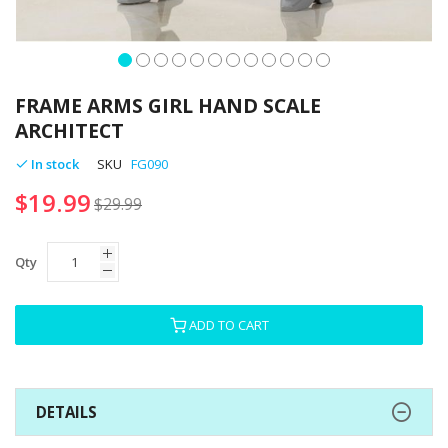
Skip
to
FRAME ARMS GIRL HAND SCALE
the
ARCHITECT
beginning
of
In stock
SKU
FG090
the
$19.99
images
$29.99
gallery
Qty
ADD TO CART
DETAILS