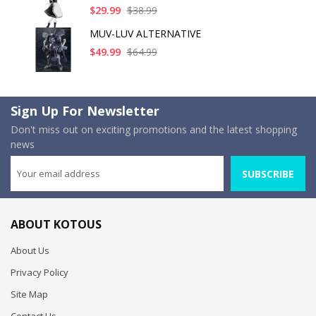
$29.99
$38.99
MUV-LUV ALTERNATIVE
$49.99
$64.99
Sign Up For Newsletter
Don't miss out on exciting promotions and the latest shopping
news
SUBSCRIBE
ABOUT KOTOUS
About Us
Privacy Policy
Site Map