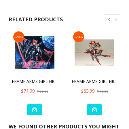
order to make the model compatible with M.S.G. weapons and
accessories.
・Back parts are included for users to select between 2mm
RELATED PRODUCTS
and 3mm connection points.
・Separate shoulder armor with 2mm connection points is
included.
-20%
-20%
FRAME ARMS GIRL HRESVELGR INVERT VER. (CLEAR PARTS & JYUDEN-KUN APPEND)
FRAME ARMS GIRL HRESVELGR=INVERT MODEL KIT
$71.99
$63.99
$89.99
$79.99
WE FOUND OTHER PRODUCTS YOU MIGHT