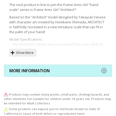
The next product in line to join the Frame Arms Girl “hand
scale” series is Frame Arms Girl “Architect”!
Based on the “Architect” model designed by Takayuki Yanase
with character art created by Humikane Shimada, ARCHITECT
is faithfully recreated in a new miniature scale that can fit in
the palm of your hand!
Model Specifications:
・The model kit includes two pre-printed face parts (default,
looking forward/shouting).
Show More
・This miniature model uses the data from Frame Arms Girl
Architect, maintaining a high level of detail and accuracy event
at a smaller scale!
・Despite its small stature of 75mm, the model boasts 20
MORE INFORMATION
points of articulation.
Two Impact Knuckle units (not Impact Edge) are included.
・The kit includes decals for the eyes and other markings.
・The kit comes with two unprinted face parts (default,
looking forward/shouting) for use with the included decals.
Products may contain sharp points, small parts, choking hazards, and
・In addition to open and closed hand parts, the kit also
other elements not suitable for children under 18 years old. Products may
includes hands for holding larger weapons, as well as two
be intended for Adult Collectors.
grip parts for M.S.G. and other weapon parts.
Some products can expose you to chemicals known to state of
・The kit includes parts to convert the 2mm joints to 3mm in
California to cause of birth defect or reproductive harm.