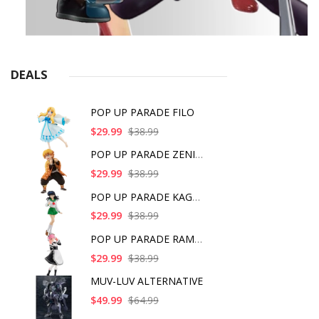
DEALS
POP UP PARADE FILO
$29.99
$38.99
POP UP PARADE ZENITS
$29.99
$38.99
POP UP PARADE KAGOME
$29.99
$38.99
POP UP PARADE RAM IC
$29.99
$38.99
MUV-LUV ALTERNATIVE
$49.99
$64.99