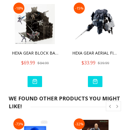
-18%
-15%
HEXA GEAR BLOCK BASE 01 DX HEAD QUARTERS
HEXA GEAR AERIAL FIGHTER WOODPECKER (REPRO)
$69.99
$33.99
$84.99
$39.99
WE FOUND OTHER PRODUCTS YOU MIGHT
LIKE!
-73%
-32%