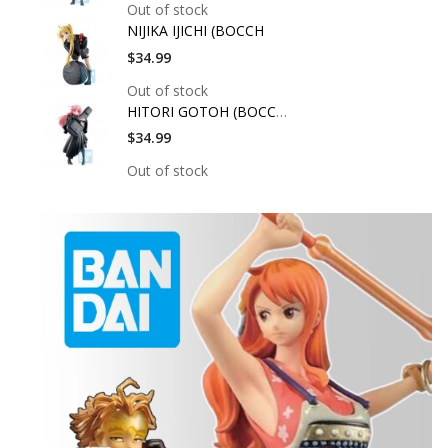
Out of stock
NIJIKA IJICHI (BOCCH
$34.99
Out of stock
HITORI GOTOH (BOCCHI
$34.99
Out of stock