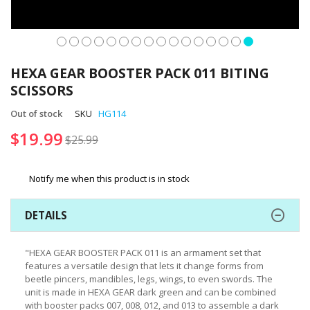
Skip
to
HEXA GEAR BOOSTER PACK 011 BITING
the
SCISSORS
beginning
of
Out of stock
SKU
HG114
the
$19.99
images
$25.99
gallery
Notify me when this product is in stock
DETAILS
"HEXA GEAR BOOSTER PACK 011 is an armament set that
features a versatile design that lets it change forms from
beetle pincers, mandibles, legs, wings, to even swords. The
unit is made in HEXA GEAR dark green and can be combined
with booster packs 007, 008, 012, and 013 to assemble a dark