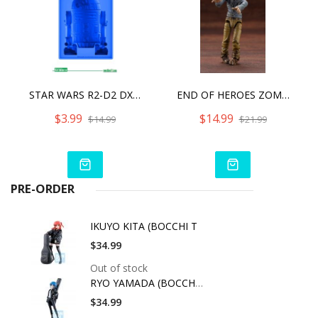
STAR WARS R2-D2 DX SILICONE ICE TRAY
END OF HEROES ZOMBINOID BITER
$3.99
$14.99
$14.99
$21.99
PRE-ORDER
IKUYO KITA (BOCCHI T
$34.99
Out of stock
RYO YAMADA (BOCCHI T
$34.99