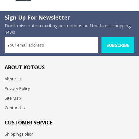
Sign Up For Newsletter
Don't miss out on exciting promotions and the latest shopping
news
SUBSCRIBE
ABOUT KOTOUS
About Us
Privacy Policy
Site Map
Contact Us
CUSTOMER SERVICE
Shipping Policy