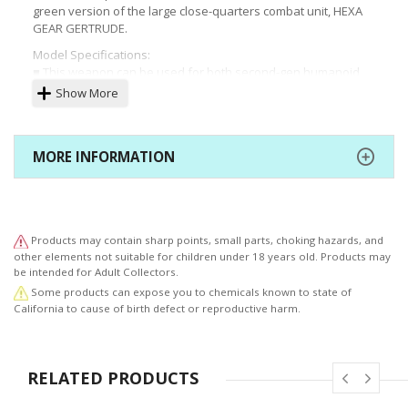
green version of the large close-quarters combat unit, HEXA
GEAR GERTRUDE.
Model Specifications:
■ This weapon can be used for both second-gen humanoid
and third-gen biomechanical type HEXA GEAR and is also
Show More
great for building original units.
■ The two included grips can be attached to equip the
weapon onto HEXA GEAR units as swords or tonfa. The
MORE INFORMATION
blades can also be removed to create legs or wings.
■ Each unit has multiple moving parts and can be used as a
large joint unit.
■ The included sensor units can be used separately on the
left and right or combined to use as a HEXA GEAR head part.
Products may contain sharp points, small parts, choking hazards, and
■ Each unit can be disassembled and attached to various
other elements not suitable for children under 18 years old. Products may
types of HEXA GEAR units using the HEXA G-R.A.M System.
be intended for Adult Collectors.
Included Items:
Some products can expose you to chemicals known to state of
■ Biting Scissors ×1 Set
California to cause of birth defect or reproductive harm.
■ Sensor Unit ×1 Set
■ Grip Part A ×2
■ Grip Part B ×2
RELATED PRODUCTS
■ Sensor Unit Connection Joint ×1 Set
■ Travel Clamp ×1"