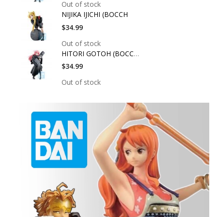
Out of stock
NIJIKA IJICHI (BOCCH
$34.99
Out of stock
HITORI GOTOH (BOCCHI
$34.99
Out of stock