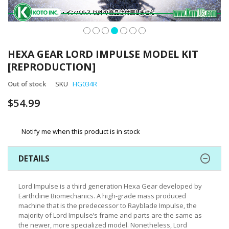
Skip
to
HEXA GEAR LORD IMPULSE MODEL KIT
the
[REPRODUCTION]
beginning
of
Out of stock
SKU
HG034R
the
images
$54.99
gallery
Notify me when this product is in stock
DETAILS
Lord Impulse is a third generation Hexa Gear developed by
Earthcline Biomechanics. A high-grade mass produced
machine that is the predecessor to Rayblade Impulse, the
majority of Lord Impulse’s frame and parts are the same as
the newer, more specialized model. Nonetheless, Lord