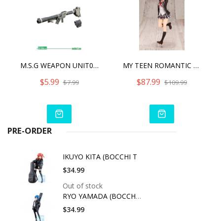
M.S.G WEAPON UNIT02 HAND BAZOOKA
MY TEEN ROMANTIC COMEDY SNAFU CLIMAX YUI YUIGAHAMA
$5.99
$87.99
$7.99
$109.99
PRE-ORDER
IKUYO KITA (BOCCHI T
$34.99
Out of stock
RYO YAMADA (BOCCHI T
$34.99