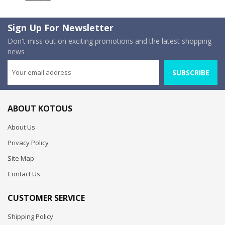
Sign Up For Newsletter
Don't miss out on exciting promotions and the latest shopping
news
SUBSCRIBE
ABOUT KOTOUS
About Us
Privacy Policy
Site Map
Contact Us
CUSTOMER SERVICE
Shipping Policy