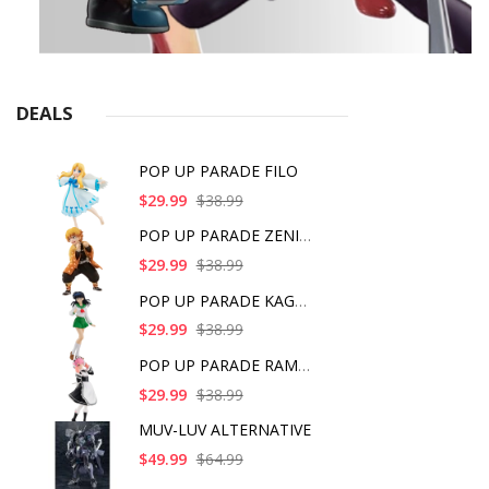
DEALS
POP UP PARADE FILO
$29.99
$38.99
POP UP PARADE ZENITS
$29.99
$38.99
POP UP PARADE KAGOME
$29.99
$38.99
POP UP PARADE RAM IC
$29.99
$38.99
MUV-LUV ALTERNATIVE
$49.99
$64.99