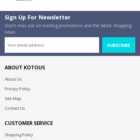
Sign Up For Newsletter
Don't miss out on exciting promotions and the latest shopping
news
SUBSCRIBE
ABOUT KOTOUS
About Us
Privacy Policy
Site Map
Contact Us
CUSTOMER SERVICE
Shipping Policy