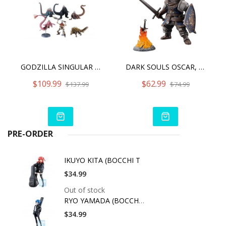
GODZILLA SINGULAR POINT HYPER MODELING SERIES (6PCS SET)
DARK SOULS OSCAR, KNIGHT OF ASTORA Q COLLECTION
$109.99
$62.99
$137.99
$74.99
PRE-ORDER
IKUYO KITA (BOCCHI T
$34.99
Out of stock
RYO YAMADA (BOCCHI T
$34.99