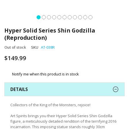
Skip
to
Hyper Solid Series Shin Godzilla
the
(Reproduction)
beginning
of
Out of stock
SKU
AT-038R
the
images
$149.99
gallery
Notify me when this product is in stock
DETAILS
Collectors of the King of the Monsters, rejoice!
Art Spirits brings you their Hyper Solid Series Shin Godzilla
figure, a meticulously detailed rendition of the terrifying 2016
incarnation. This imposing statue stands roughly 30cm