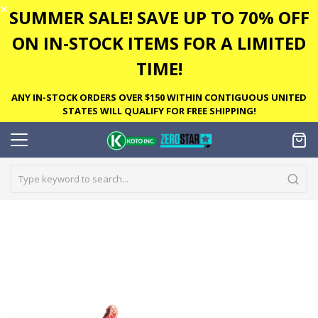
✕
SUMMER SALE! SAVE UP TO 70% OFF
ON IN-STOCK ITEMS FOR A LIMITED
TIME!
ANY IN-STOCK ORDERS OVER $150 WITHIN CONTIGUOUS UNITED
STATES WILL QUALIFY FOR FREE SHIPPING!
Skip
to
the
end
of
the
images