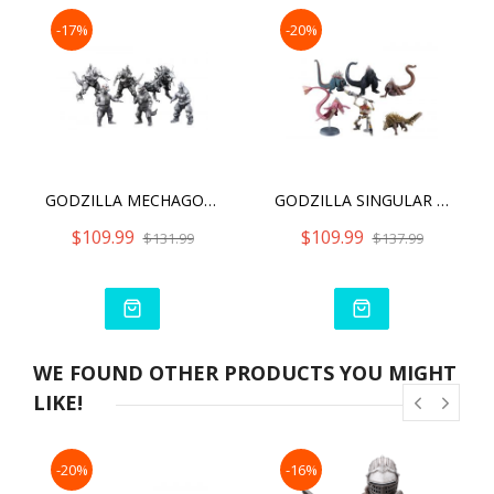
-17%
-20%
GODZILLA MECHAGODZILLA HYPER MODELING TRADING FIGURE TRADING FIGURE
GODZILLA SINGULAR POINT HYPER MODELING SERIES (6PCS SET)
$109.99
$109.99
$131.99
$137.99
WE FOUND OTHER PRODUCTS YOU MIGHT
LIKE!
-20%
-16%