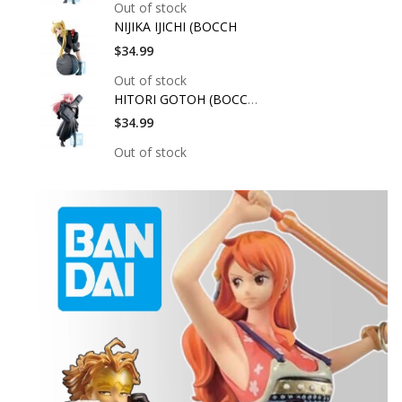
Out of stock
NIJIKA IJICHI (BOCCH
$34.99
Out of stock
HITORI GOTOH (BOCCHI
$34.99
Out of stock