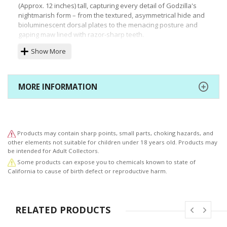
(Approx. 12 inches) tall, capturing every detail of Godzilla's
nightmarish form – from the textured, asymmetrical hide and
bioluminescent dorsal plates to the menacing posture and
gaping maw lined with razor-sharp teeth.
Show More
A must-have for any kaiju enthusiast or Godzilla fan, this
figure allows you to possess a piece of cinematic history and
bring the sheer power and terror of Shin Godzilla to your
collection. *Includes interchangeable bonus head.
MORE INFORMATION
Products may contain sharp points, small parts, choking hazards, and
other elements not suitable for children under 18 years old. Products may
be intended for Adult Collectors.
Some products can expose you to chemicals known to state of
California to cause of birth defect or reproductive harm.
RELATED PRODUCTS