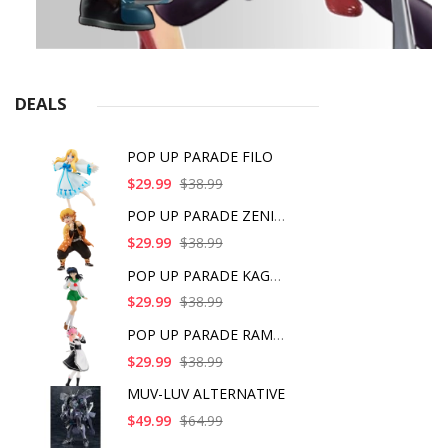
DEALS
POP UP PARADE FILO
$29.99
$38.99
POP UP PARADE ZENITS
$29.99
$38.99
POP UP PARADE KAGOME
$29.99
$38.99
POP UP PARADE RAM IC
$29.99
$38.99
MUV-LUV ALTERNATIVE
$49.99
$64.99