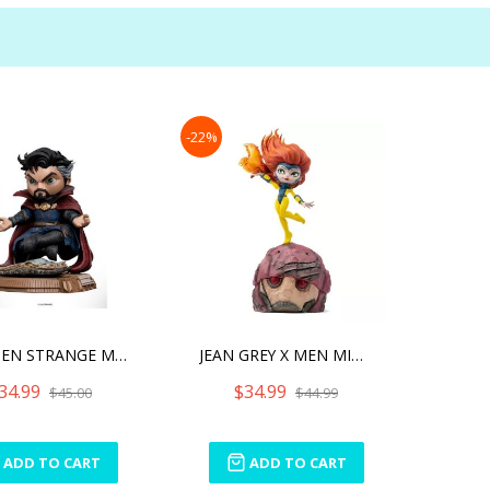
-22%
STEPHEN STRANGE MINICO
JEAN GREY X MEN MINICO
34.99
$34.99
$45.00
$44.99
ADD TO CART
ADD TO CART