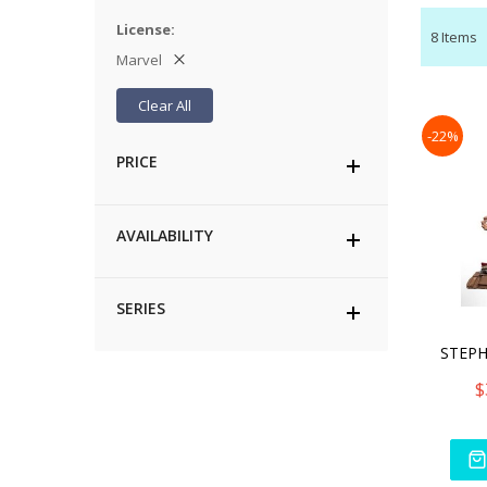
License
8
Items
Marvel
Clear All
-22%
PRICE
AVAILABILITY
SERIES
$