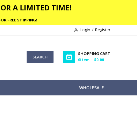
OR A LIMITED TIME!
OR FREE SHIPPING!
Login
Register
SHOPPING CART
SEARCH
0
item
$0.00
WHOLESALE