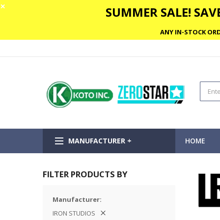
✕
SUMMER SALE! SAVE
ANY IN-STOCK ORD
MANUFACTURER +
HOME
FILTER PRODUCTS BY
Manufacturer
IRON STUDIOS