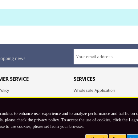
shopping news
ER SERVICE
SERVICES
olicy
Wholesale Application
OEM Project
Employment Opportunities
 cookies to enhance user experience and to analyze performance and traffic on 
Exchange
ls, please check the privacy policy. To accept the use of cookies, click the I agr
use to use cookies, please set from your browser.
Copyright © 2026 Koto, Inc. All rights reserved.