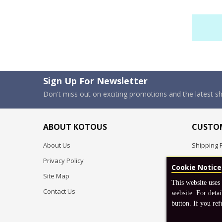
Sign Up For Newsletter
Don't miss out on exciting promotions and the latest 
ABOUT KOTOUS
CUSTOM
About Us
Shipping P
Privacy Policy
Pre-order
Cookie Notice
Site Map
FAQ
This website uses
Contact Us
Return & 
website. For detai
button. If you ref