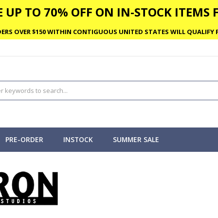
 UP TO 70% OFF ON IN-STOCK ITEMS F
ERS OVER $150 WITHIN CONTIGUOUS UNITED STATES WILL QUALIFY F
PRE-ORDER
INSTOCK
SUMMER SALE