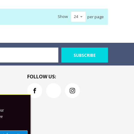
Show
per page
SUBSCRIBE
FOLLOW US:
our
ee