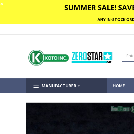
✕
SUMMER SALE! SAVE
ANY IN-STOCK ORD
MANUFACTURER +
HOME
Skip
to
the
end
of
the