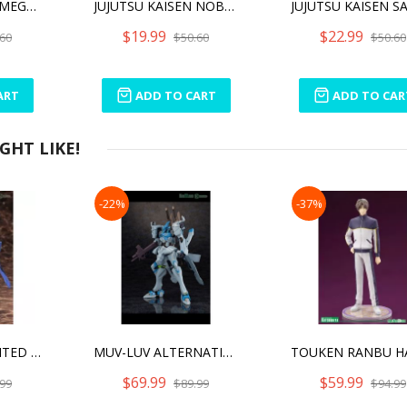
JUJUTSU KAISEN MEGUMI FUSHIGURO CUTIE1
JUJUTSU KAISEN NOBARA KUGISAKI CUTIE1
$19.99
$22.99
60
$50.60
$50.60
ART
ADD TO CART
ADD TO CAR
HT LIKE!
-22%
-37%
MUV-LUV UNLIMITED THE DAY AFTER 1/144 TAKEMIKADUCHI TYPE-00R KONOE16 COMMANDER
MUV-LUV ALTERNATIVE (ANIME) FUBUKI
$69.99
$59.99
99
$89.99
$94.99