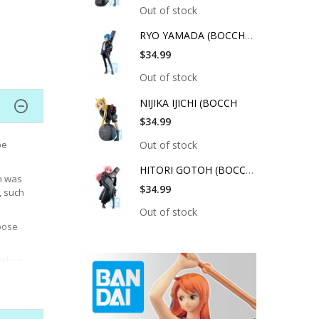
Out of stock
RYO YAMADA (BOCCHI T
$34.99
Out of stock
NIJIKA IJICHI (BOCCH
$34.99
Out of stock
be
HITORI GOTOH (BOCCHI
on was
$34.99
, such
Out of stock
pose
colors
d