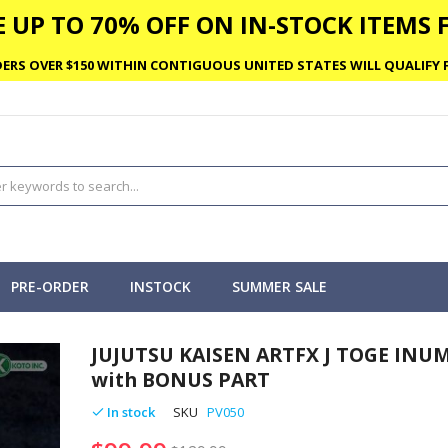
 UP TO 70% OFF ON IN-STOCK ITEMS F
ERS OVER $150 WITHIN CONTIGUOUS UNITED STATES WILL QUALIFY F
PRE-ORDER
INSTOCK
SUMMER SALE
JUJUTSU KAISEN ARTFX J TOGE INU
with BONUS PART
In stock
SKU
PV050