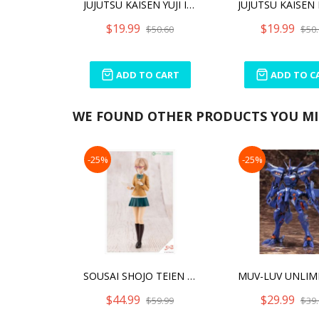
JUJUTSU KAISEN YUJI ITADORI CUTIE1 PLUS
$19.99
$19.99
$50.60
$50.
ADD TO CART
ADD TO C
WE FOUND OTHER PRODUCTS YOU MIG
-25%
-25%
SOUSAI SHOJO TEIEN KOYOMI TAKANASHI [RYOBU HIGH SCHOOL WINTER CLOTHES] DREAMING STYLE CLASSICAL IV
$44.99
$29.99
$59.99
$39.