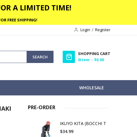
OR A LIMITED TIME!
OR FREE SHIPPING!
Login
Register
SHOPPING CART
SEARCH
0
item
$0.00
WHOLESALE
PRE-ORDER
MAKI
IKUYO KITA (BOCCHI T
$34.99