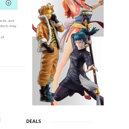
ards, and
roducts may
 of
DEALS