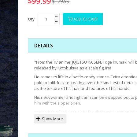
$99.99
$129.99
Qty
ADD TO CART
DETAILS
"From the TV anime, JUJUTSU KAISEN, Toge Inumaki will 
released by Kotobukiya as a scale figure!
He comes to life in a battle-ready stance. Extra attenti
paid to faithfully recreating even the smallest of details
as the texture of his hair and features of his hands.
His neck warmer and right arm can be swapped out to 
him with the zipper open.
The design of the base uses the character's signature 
to recreate the atmosphere of the series.
Show More
Display Toge Inumaki with the upcoming Maki Zenin an
Panda to recreate the world of JUJUTSU KAISEN!"