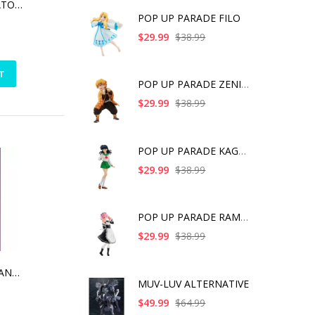
JUJUTSU KAISEN SATORU GOJO CUTIE1
POP UP PARADE FILO
$29.99
$38.99
T
POP UP PARADE ZENITS
$29.99
$38.99
POP UP PARADE KAGOME
$29.99
$38.99
POP UP PARADE RAM IC
$29.99
$38.99
TOUKEN RANBU HANAMARU HESIHKIRIHASEBE UCHIBAN VER. ARTFX J
MUV-LUV ALTERNATIVE
$49.99
$64.99