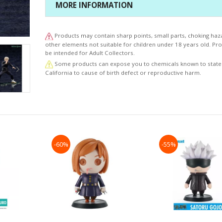
MORE INFORMATION
Products may contain sharp points, small parts, choking haz
other elements not suitable for children under 18 years old. P
be intended for Adult Collectors.
Some products can expose you to chemicals known to state
California to cause of birth defect or reproductive harm.
-60%
-55%