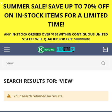
✕
SUMMER SALE! SAVE UP TO 70% OFF
ON IN-STOCK ITEMS FOR A LIMITED
TIME!
ANY IN-STOCK ORDERS OVER $150 WITHIN CONTIGUOUS UNITED
STATES WILL QUALIFY FOR FREE SHIPPING!
SEARCH RESULTS FOR: 'VIEW'
Your search returned no results.