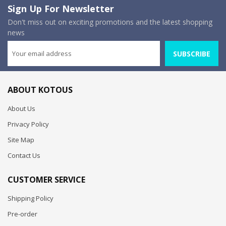
Sign Up For Newsletter
Don't miss out on exciting promotions and the latest shopping
news
SUBSCRIBE
ABOUT KOTOUS
About Us
Privacy Policy
Site Map
Contact Us
CUSTOMER SERVICE
Shipping Policy
Pre-order