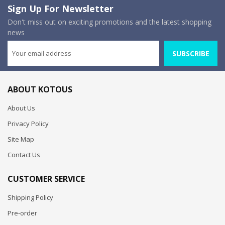
Sign Up For Newsletter
Don't miss out on exciting promotions and the latest shopping
news
SUBSCRIBE
ABOUT KOTOUS
About Us
Privacy Policy
Site Map
Contact Us
CUSTOMER SERVICE
Shipping Policy
Pre-order