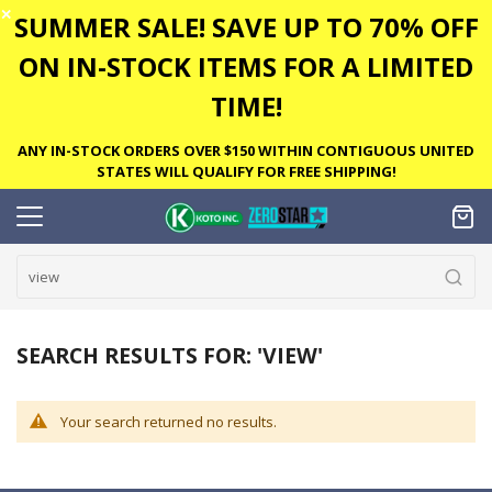
✕
SUMMER SALE! SAVE UP TO 70% OFF
ON IN-STOCK ITEMS FOR A LIMITED
TIME!
ANY IN-STOCK ORDERS OVER $150 WITHIN CONTIGUOUS UNITED
STATES WILL QUALIFY FOR FREE SHIPPING!
SEARCH RESULTS FOR: 'VIEW'
Your search returned no results.