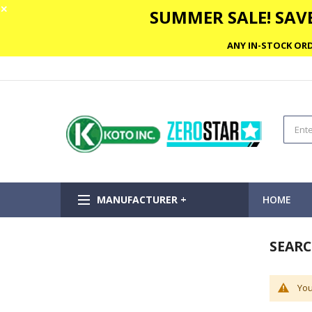
✕
SUMMER SALE! SAVE
ANY IN-STOCK ORD
MANUFACTURER +
HOME
SEARC
You