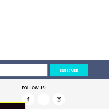
SUBSCRIBE
FOLLOW US: