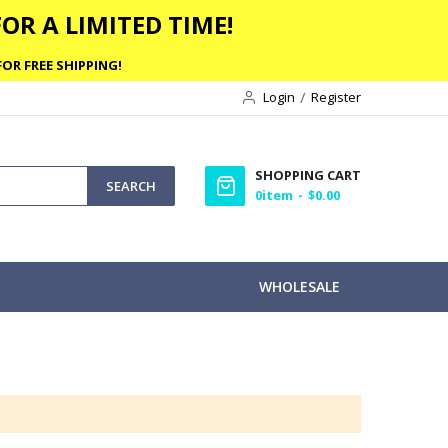
OR A LIMITED TIME!
OR FREE SHIPPING!
Login
Register
SHOPPING CART
SEARCH
0
item
$0.00
WHOLESALE