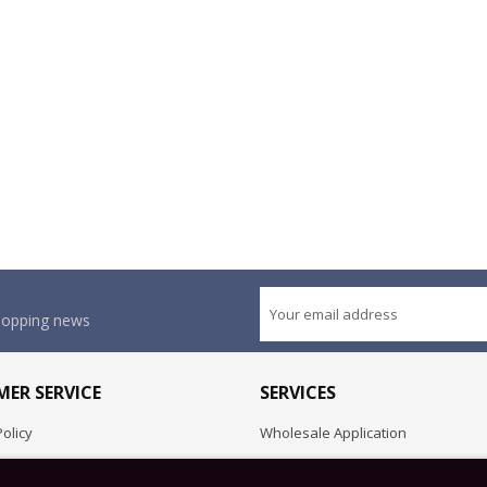
shopping news
ER SERVICE
SERVICES
olicy
Wholesale Application
OEM Project