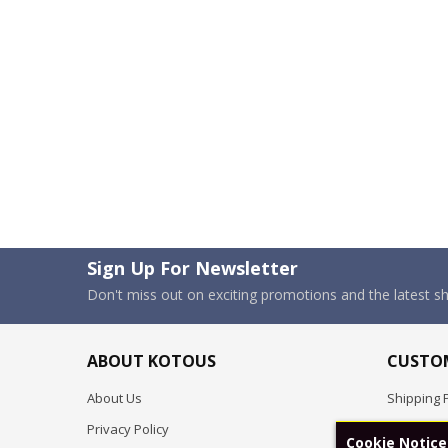
Sign Up For Newsletter
Don't miss out on exciting promotions and the latest 
ABOUT KOTOUS
CUSTOM
About Us
Shipping P
Privacy Policy
Pre-order
Cookie Notice