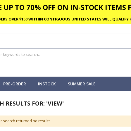
 UP TO 70% OFF ON IN-STOCK ITEMS F
ERS OVER $150 WITHIN CONTIGUOUS UNITED STATES WILL QUALIFY F
PRE-ORDER
INSTOCK
SUMMER SALE
H RESULTS FOR: 'VIEW'
r search returned no results.