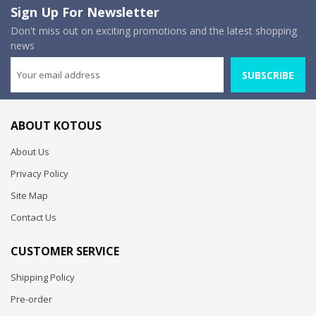
Sign Up For Newsletter
Don't miss out on exciting promotions and the latest shopping
news
SUBSCRIBE
ABOUT KOTOUS
About Us
Privacy Policy
Site Map
Contact Us
CUSTOMER SERVICE
Shipping Policy
Pre-order