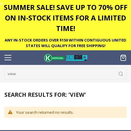
✕
SUMMER SALE! SAVE UP TO 70% OFF
ON IN-STOCK ITEMS FOR A LIMITED
TIME!
ANY IN-STOCK ORDERS OVER $150 WITHIN CONTIGUOUS UNITED
STATES WILL QUALIFY FOR FREE SHIPPING!
SEARCH RESULTS FOR: 'VIEW'
Your search returned no results.