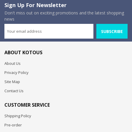
Sign Up For Newsletter
Don't miss out on exciting promotions and the latest shopping
news
SUBSCRIBE
ABOUT KOTOUS
About Us
Privacy Policy
Site Map
Contact Us
CUSTOMER SERVICE
Shipping Policy
Pre-order