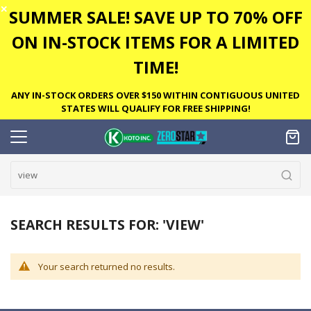
✕
SUMMER SALE! SAVE UP TO 70% OFF
ON IN-STOCK ITEMS FOR A LIMITED
TIME!
ANY IN-STOCK ORDERS OVER $150 WITHIN CONTIGUOUS UNITED
STATES WILL QUALIFY FOR FREE SHIPPING!
SEARCH RESULTS FOR: 'VIEW'
Your search returned no results.