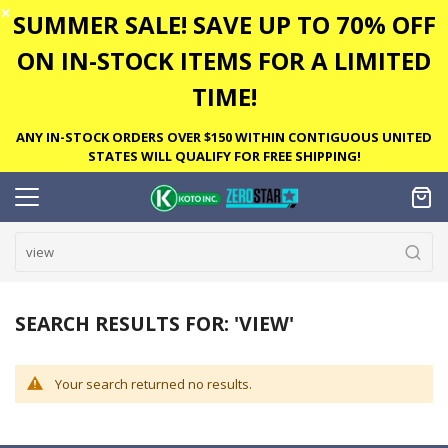
✕
SUMMER SALE! SAVE UP TO 70% OFF
ON IN-STOCK ITEMS FOR A LIMITED
TIME!
ANY IN-STOCK ORDERS OVER $150 WITHIN CONTIGUOUS UNITED
STATES WILL QUALIFY FOR FREE SHIPPING!
SEARCH RESULTS FOR: 'VIEW'
Your search returned no results.