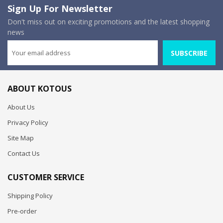
Sign Up For Newsletter
Don't miss out on exciting promotions and the latest shopping
news
SUBSCRIBE
ABOUT KOTOUS
About Us
Privacy Policy
Site Map
Contact Us
CUSTOMER SERVICE
Shipping Policy
Pre-order